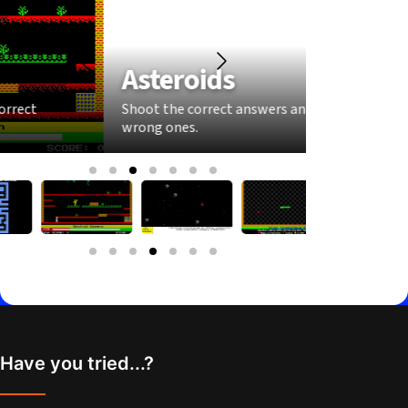
Asteroids
Sna
Shoot the correct answers and dodge the
Grow you
wrong ones.
answers
Have you tried...?