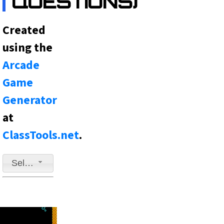
QUESTIONS)
Created
using the
Arcade
Game
Generator
at
ClassTools.net
.
Select a game to play
Fast-Paced