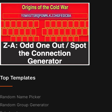
Top Templates
Random Name Picker
Random Group Generator