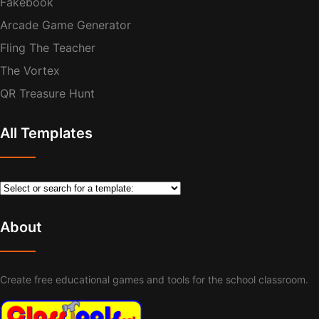
Fakebook
Arcade Game Generator
Fling The Teacher
The Vortex
QR Treasure Hunt
All Templates
About
Create free educational games and tools for the school classroom.