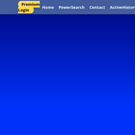
Premium
Home
PowerSearch
Contact
ActiveHistor
Login