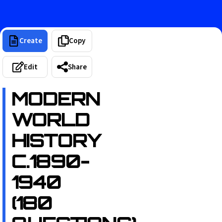
Create
Copy
Edit
Share
MODERN
WORLD
HISTORY
C.1890-
1940
(180