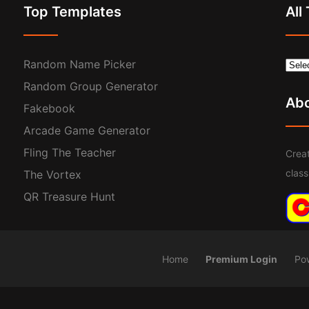
Top Templates
All
Random Name Picker
Random Group Generator
Ab
Fakebook
Arcade Game Generator
Fling The Teacher
Creat
clas
The Vortex
QR Treasure Hunt
Home
Premium Login
Po