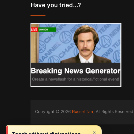
Have you tried...?
Copyright © 2026
Russel Tarr
, All Rights Reserved
x
Teach without distractions