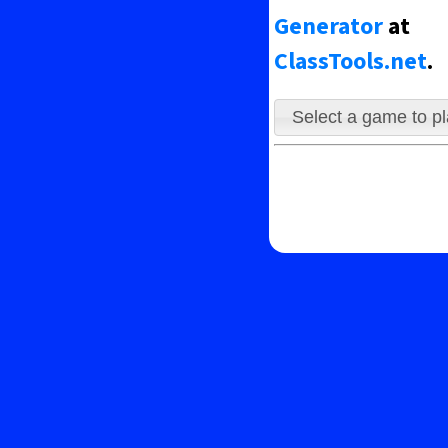
le avoiding the ghosts.
Generator
at
ClassTools.net
.
Select a game to p