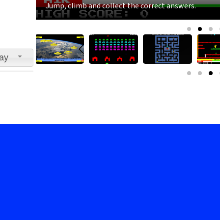
Jump, climb and collect the correct answers.
lay