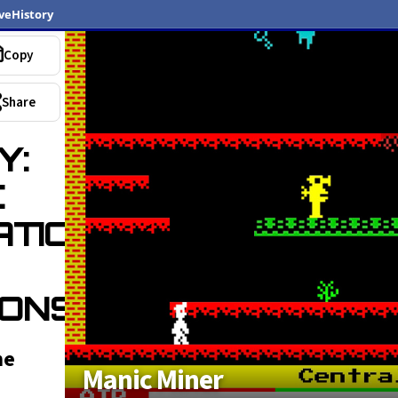
veHistory
Copy
Popular
Share
Y:
C
SATIONS
ONS)
he
Manic Miner