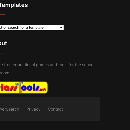
 Templates
out
e free educational games and tools for the school
sroom.
werSearch
Privacy
Contact