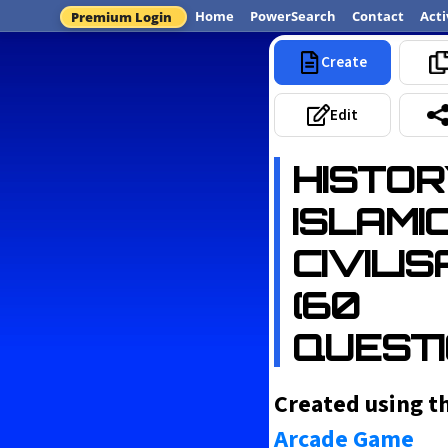
Home
PowerSearch
Contact
Acti
Premium Login
Create
Most 
Edit
HISTOR
ISLAMI
CIVILI
(60
QUESTI
Created using t
Arcade Game