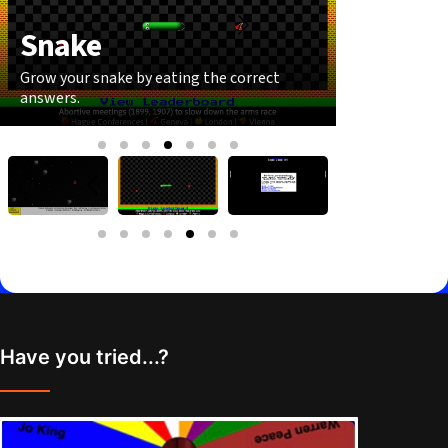
Snake
Pong
Grow your snake by eating the correct
Keep the rall
answers.
correct answe
Have you tried...?