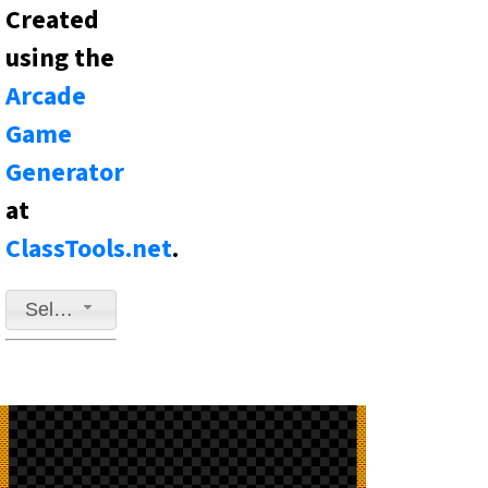
Created
using the
Arcade
Game
Generator
at
ClassTools.net
.
Select a game to play