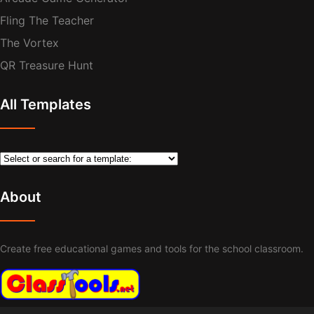
Fling The Teacher
The Vortex
QR Treasure Hunt
All Templates
About
Create free educational games and tools for the school classroom.