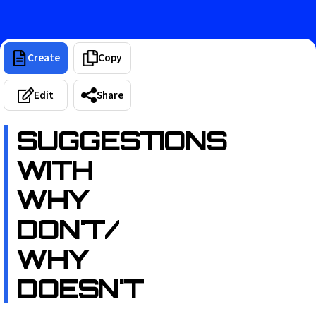
Create
Copy
Edit
Share
SUGGESTIONS
WITH
WHY
DON'T/
WHY
DOESN'T