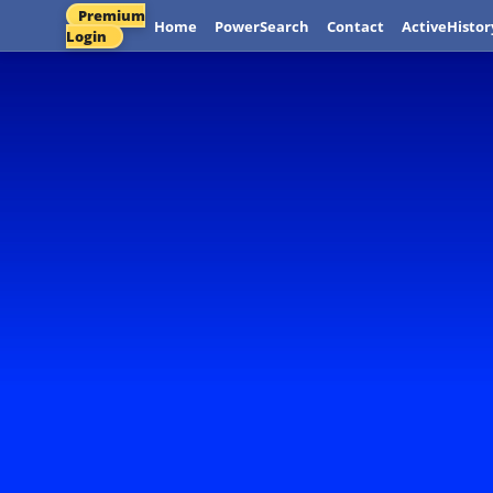
Premium
Home
PowerSearch
Contact
ActiveHistor
Login