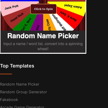
Top Templates
Random Name Picker
Random Group Generator
Fakebook
Arcade Game Generator