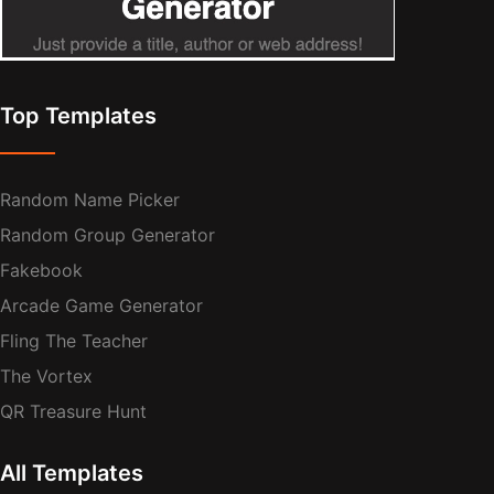
Top Templates
Random Name Picker
Random Group Generator
Fakebook
Arcade Game Generator
Fling The Teacher
The Vortex
QR Treasure Hunt
All Templates