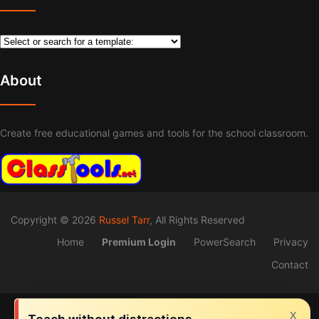
About
Create free educational games and tools for the school classroom.
Copyright © 2026
Russel Tarr
, All Rights Reserved
Home
Premium Login
PowerSearch
Privacy
Contact
x
Teach without distractions