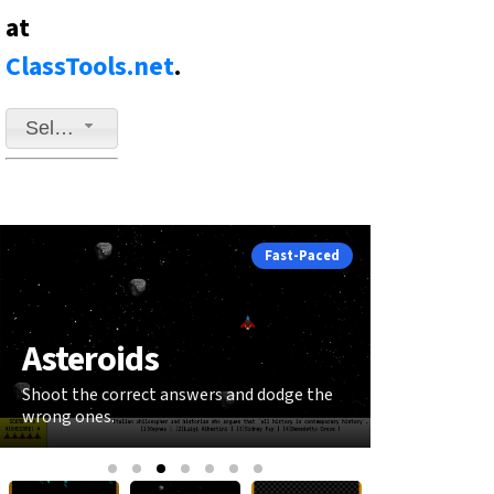
at
ClassTools.net
.
Select a game to play
Fast-Paced
Asteroids
Snake
Shoot the correct answers and dodge the
Grow your sna
wrong ones.
answers.