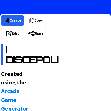
Create
Copy
Edit
Share
I
DISCEPOLI
Created
using the
Arcade
Game
Generator