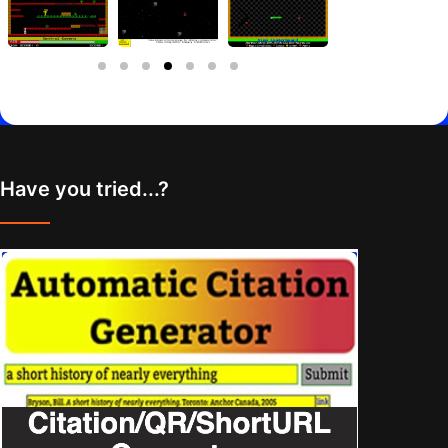
Have you tried...?