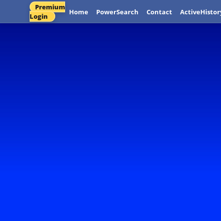
Premium
Home
PowerSearch
Contact
ActiveHistor
Login