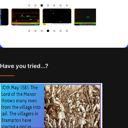
Have you tried...?