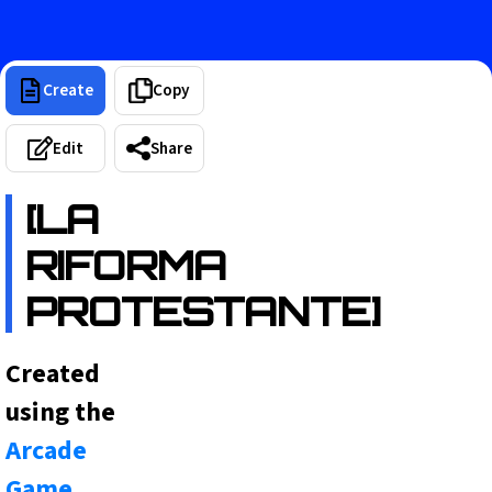
Create
Copy
Edit
Share
[LA
RIFORMA
PROTESTANTE]
Created
using the
Arcade
Game