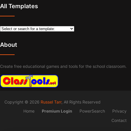
All Templates
About
Create free educational games and tools for the school classroom.
Copyright © 2026
Russel Tarr
, All Rights Reserved
Home
Premium Login
PowerSearch
Privacy
Contact