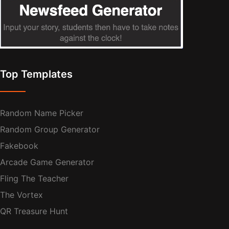
Top Templates
Random Name Picker
Random Group Generator
Fakebook
Arcade Game Generator
Fling The Teacher
The Vortex
QR Treasure Hunt