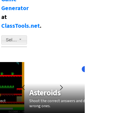
Generator
at
ClassTools.net
.
Select a game to play
Fast-Paced
Asteroids
Sna
Shoot the correct answers and dodge the
Grow you
wrong ones.
answers