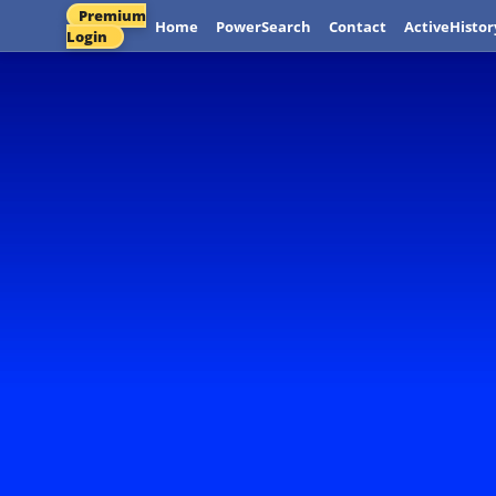
Premium
Home
PowerSearch
Contact
ActiveHistor
Login