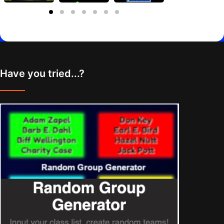
Have you tried...?