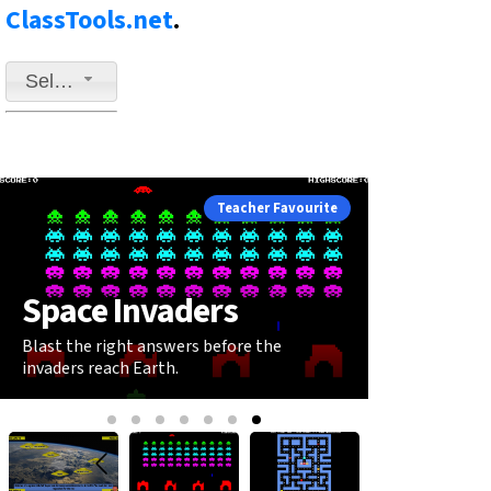
ClassTools.net
.
Select a game to play
Teacher Favourite
Space Invaders
Blast the right answers before the
invaders reach Earth.