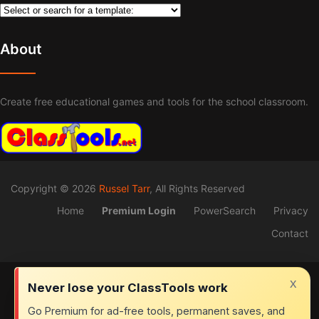
About
Create free educational games and tools for the school classroom.
Copyright © 2026
Russel Tarr
, All Rights Reserved
Home
Premium Login
PowerSearch
Privacy
Contact
x
Never lose your ClassTools work
Go Premium for ad-free tools, permanent saves, and