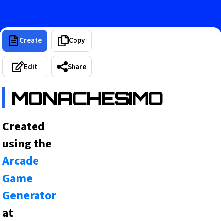
Create
Copy
Edit
Share
MONACHESIMO
Created
using the
Arcade
Game
Generator
at