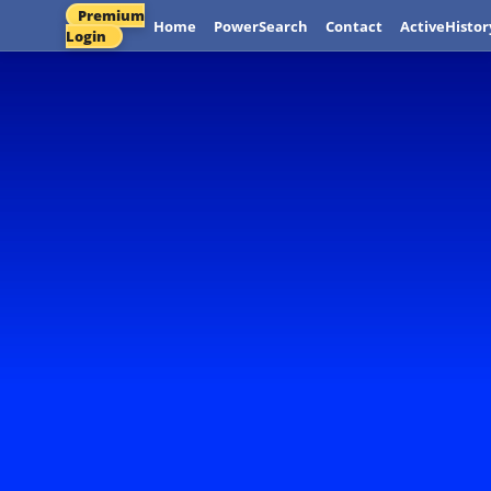
Premium
Home
PowerSearch
Contact
ActiveHistor
Login