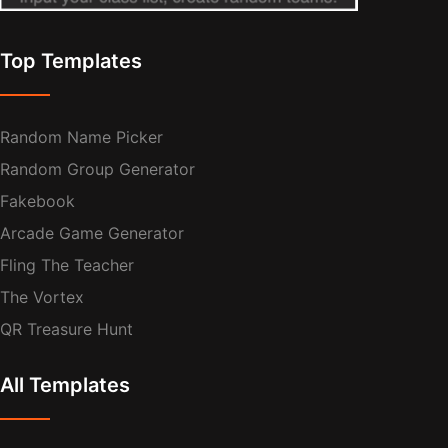
Top Templates
Random Name Picker
Random Group Generator
Fakebook
Arcade Game Generator
Fling The Teacher
The Vortex
QR Treasure Hunt
All Templates