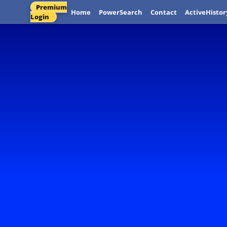
Premium
Home
PowerSearch
Contact
ActiveHistor
Login