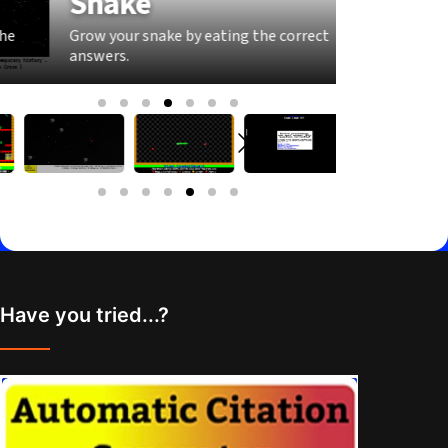
Snake
Pong
Grow your snake by eating the correct
Keep the r
answers.
correct an
Have you tried...?