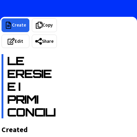
Create
Copy
Edit
Share
LE
ERESIE
E I
PRIMI
CONCILI
Created