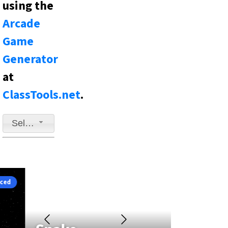
using the
Arcade
Game
Generator
at
ClassTools.net
.
Select a game to play