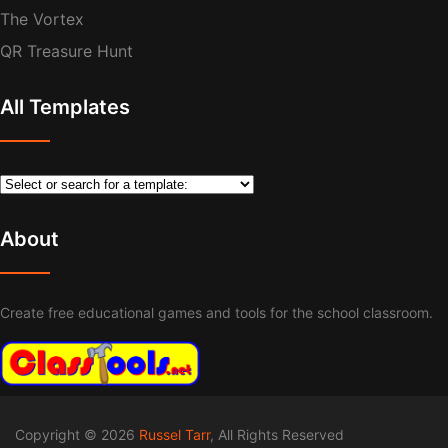
The Vortex
QR Treasure Hunt
All Templates
About
Create free educational games and tools for the school classroom.
Copyright © 2026
Russel Tarr
, All Rights Reserved