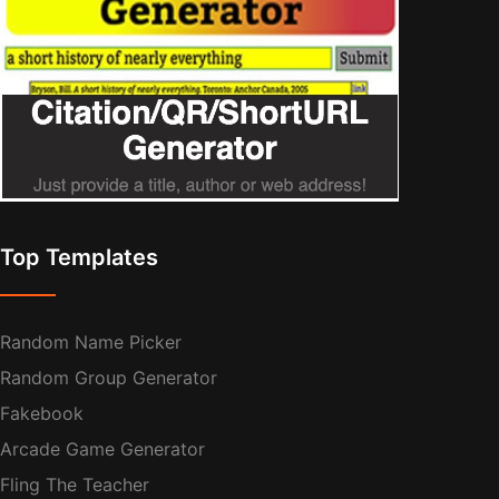
Top Templates
Random Name Picker
Random Group Generator
Fakebook
Arcade Game Generator
Fling The Teacher