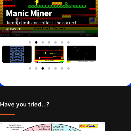
Manic Miner
Astero
Jump, climb and collect the correct
Shoot the co
answers.
wrong ones.
Have you tried...?