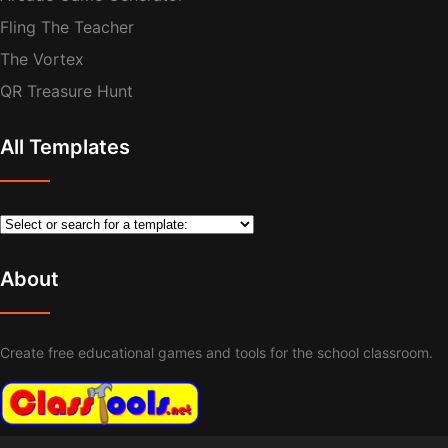
Fling The Teacher
The Vortex
QR Treasure Hunt
All Templates
About
Create free educational games and tools for the school classroom.