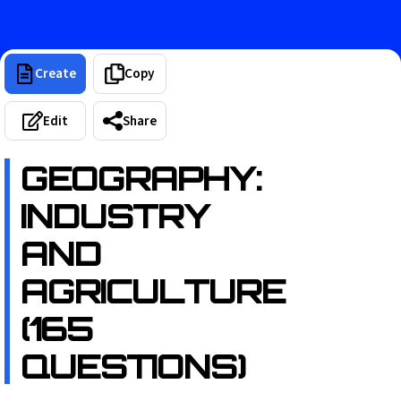
Create
Copy
Edit
Share
GEOGRAPHY:
INDUSTRY
AND
AGRICULTURE
(165
QUESTIONS)