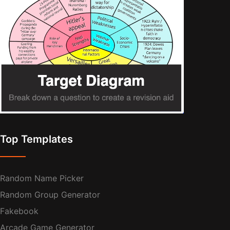
Top Templates
Random Name Picker
Random Group Generator
Fakebook
Arcade Game Generator