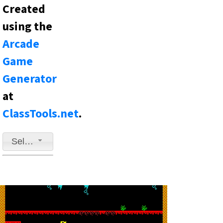
Created
using the
Arcade
Game
Generator
at
ClassTools.net
.
Select a game to play