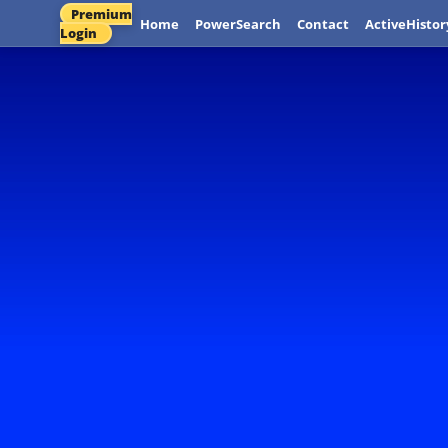
Premium
Home
PowerSearch
Contact
ActiveHistor
Login