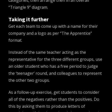
categories, then arrange then in an overall
“Triangle 9” diagram
.
Taking it further
Get each team to come up with a name for their
company and a logo as per
“The Apprentice”
format
.
Instead of the same teacher acting as the
representative for the three different groups, use
an older student who has a free period to judge
the ‘teenager’ round, and colleagues to represent
the other two groups.
As a follow-up exercise, get students to consider
all of the negatives rather than the positives. Do
this by asking them to produce letters of