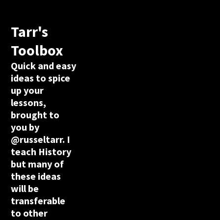
Tarr's
Toolbox
Quick and easy
ideas to spice
up your
lessons,
brought to
you by
@russeltarr. I
teach History
but many of
these ideas
will be
transferable
to other