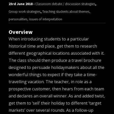
23rd June 2018 -
Classroom debate / discussion strategies
,
Group work strategies
,
Teaching students about themes,
personalities, issues of interpretation
Overview
When introducing students to a particular
historical time and place, get them to research
different geographical locations associated with it.
The class should then produce a travel brochure
designed to persuade holidaymakers about all the
wonderful things to expect if they take a time-
travelling vacation. The teacher, in role as a
prospective customer, then hears from each team
and declares an overall winner. As and added twist,
get them to ‘sell’ their holiday to different ‘target
markets’ over several rounds. As a follow-up