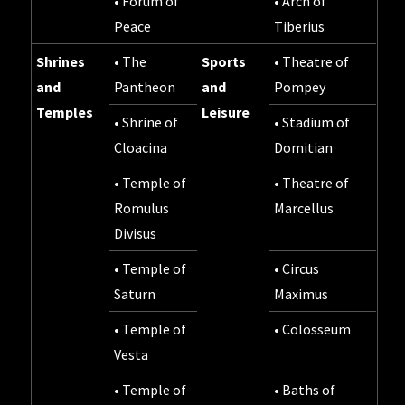
• Forum of
• Arch of
Peace
Tiberius
Shrines
• The
Sports
• Theatre of
and
Pantheon
and
Pompey
Temples
Leisure
• Shrine of
• Stadium of
Cloacina
Domitian
• Temple of
• Theatre of
Romulus
Marcellus
Divisus
• Temple of
• Circus
Saturn
Maximus
• Temple of
• Colosseum
Vesta
• Temple of
• Baths of