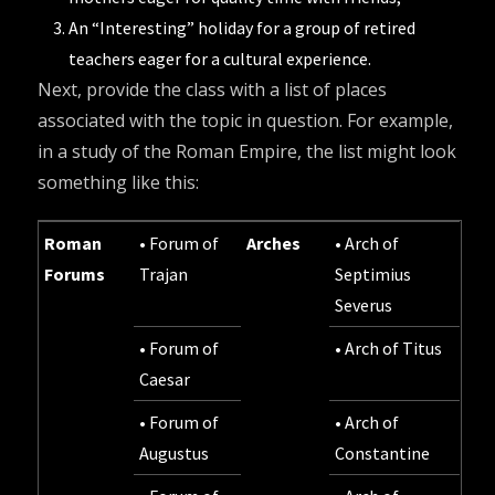
An “Interesting” holiday for a group of retired
teachers eager for a cultural experience.
Next, provide the class with a list of places
associated with the topic in question. For example,
in a study of the Roman Empire, the list might look
something like this:
Roman
• Forum of
Arches
• Arch of
Forums
Trajan
Septimius
Severus
• Forum of
• Arch of Titus
Caesar
• Forum of
• Arch of
Augustus
Constantine