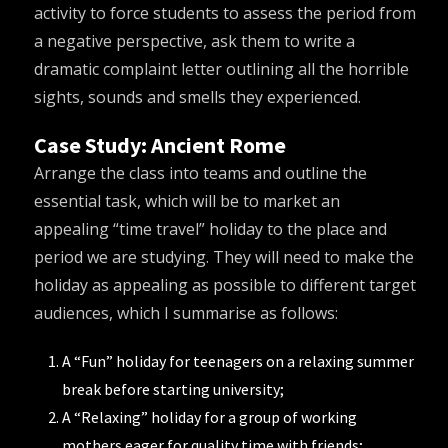
activity to force students to assess the period from
a negative perspective, ask them to write a
dramatic complaint letter outlining all the horrible
sights, sounds and smells they experienced.
Case Study: Ancient Rome
Arrange the class into teams and outline the
essential task, which will be to market an
appealing “time travel” holiday to the place and
period we are studying. They will need to make the
holiday as appealing as possible to different target
audiences, which I summarise as follows:
A “Fun” holiday for teenagers on a relaxing summer
break before starting university;
A “Relaxing” holiday for a group of working
mothers eager for quality time with friends;