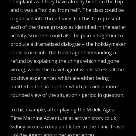
complaint as if they have already been on the trip
and it was a “holiday from hell”. The class could be
organised into three teams for this to represent
each of the three groups as identified in the earlier
activity. Students could also be paired together to
produce a dramatised dialogue – the holidaymaker
could storm into the travel agent demanding a
refund by explaining the things which had gone
wrong, whilst the travel agent would stress all the
positive experiences which are either being
omitted in the account or which provide a more
rounded view of the situation / period in question.
In this example, after playing the
Middle Ages
Time Machine Adventure
at
activehistory.co.uk
,
Sidney wrote a complaint letter to the Time Travel
Holiday Agent about her experiences: