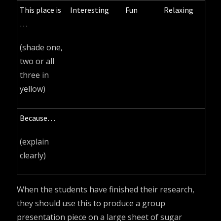
This place is
Interesting
Fun
Relaxing
…
(shade one,
two or all
three in
yellow)
Because…
(explain
clearly)
When the students have finished their research,
they should use this to produce a group
presentation piece on a large sheet of sugar