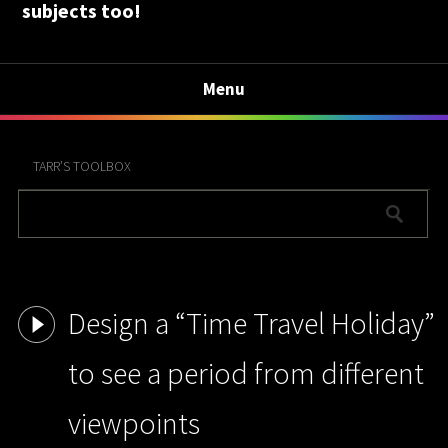
subjects too!
Menu
TARR’S TOOLBOX
Design a “Time Travel Holiday”
to see a period from different
viewpoints