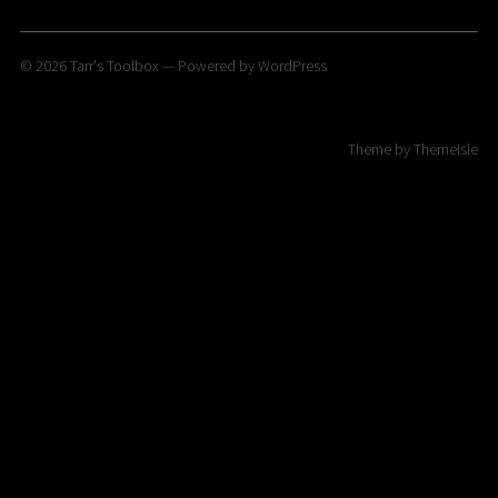
© 2026
Tarr's Toolbox
— Powered by
WordPress
Theme by
ThemeIsle