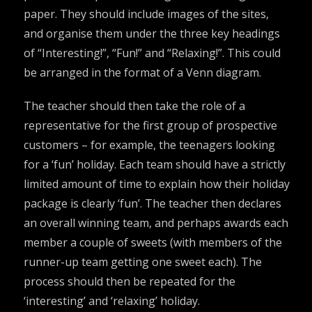
paper. They should include images of the sites,
and organise them under the three key headings
of “Interesting!”, “Fun!” and “Relaxing!”. This could
be arranged in the format of a Venn diagram.
The teacher should then take the role of a
representative for the first group of prospective
customers – for example, the teenagers looking
for a ‘fun’ holiday. Each team should have a strictly
limited amount of time to explain how their holiday
package is clearly ‘fun’. The teacher then declares
an overall winning team, and perhaps awards each
member a couple of sweets (with members of the
runner-up team getting one sweet each). The
process should then be repeated for the
‘interesting’ and ‘relaxing’ holiday.