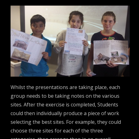
Whilst the presentations are taking place, each
group needs to be taking notes on the various
sites. After the exercise is completed, Students
could then individually produce a piece of work
selecting the best sites. For example, they could
choose three sites for each of the three