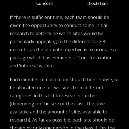
Concord
Diocletian
If there is sufficient time, each team should be
given the opportunity to conduct some initial
research to determine which sites would be
particularly appealing to the different target
markets, as the ultimate objective is to produce a
package which has elements of ‘fun’, ‘relaxation’
and ‘interest’ within it.
Each member of each team should then choose, or
be allocated one or two sites from different
categories in this list to research further
(depending on the size of the class, the time
available and the amount of sites available to
research). As far as possible, each site should be
chosen by only one person in the class if this the