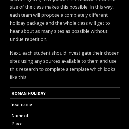
size of the class makes this possible. In this way,
each team will propose a completely different
holiday package and the whole class will get to
hear about as many sites as possible without
undue repetition.
Next, each student should investigate their chosen
sites using any sources available to them and use
this research to complete a template which looks
like this:
ROMAN HOLIDAY
Your name
Name of
Place