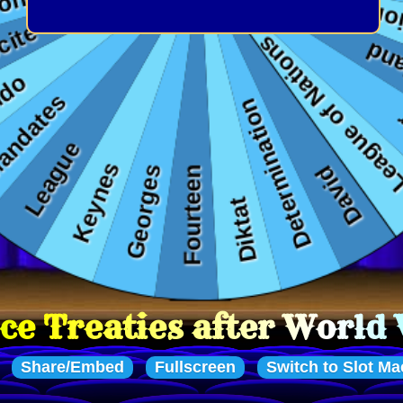
 after World War One
Share/Embed
Fullscreen
Switch to Slot Ma