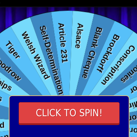
CLICK TO SPIN!