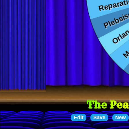
The Peace Treaties
Edit
Save
New