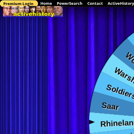
Home
PowerSearch
Contact
ActiveHistory
Premium Login