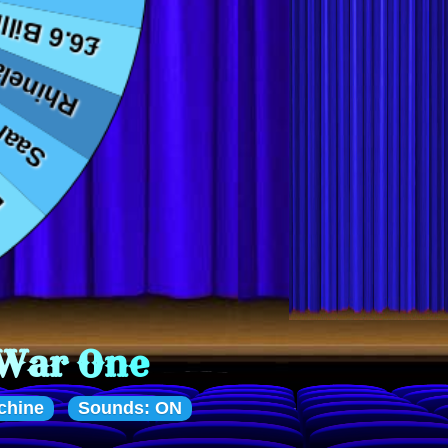
chine
Sounds: ON