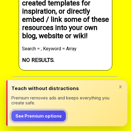
created templates for
inspiration, or directly
embed / link some of these
resources into your own
blog, website or wiki!
Search = ; Keyword = Array
NO RESULTS.
x
Teach without distractions
Premium removes ads and keeps everything you
create safe.
See Premium options