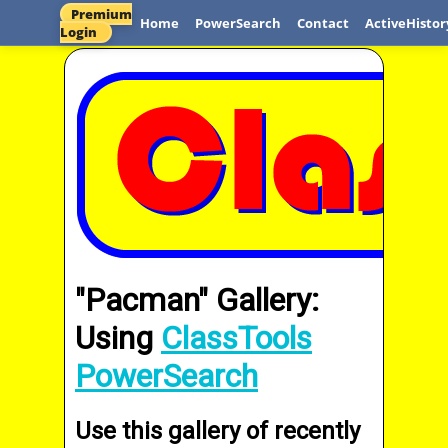
Premium
Home
PowerSearch
Contact
ActiveHistor
Login
"Pacman" Gallery:
Using
ClassTools
PowerSearch
Use this gallery of recently