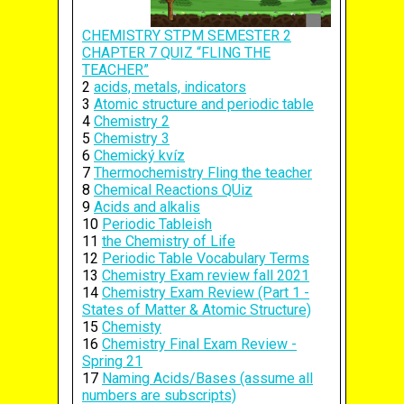
CHEMISTRY STPM SEMESTER 2
CHAPTER 7 QUIZ “FLING THE
TEACHER”
2
acids, metals, indicators
3
Atomic structure and periodic table
4
Chemistry 2
5
Chemistry 3
6
Chemický kvíz
7
Thermochemistry Fling the teacher
8
Chemical Reactions QUiz
9
Acids and alkalis
10
Periodic Tableish
11
the Chemistry of Life
12
Periodic Table Vocabulary Terms
13
Chemistry Exam review fall 2021
14
Chemistry Exam Review (Part 1 -
States of Matter & Atomic Structure)
15
Chemisty
16
Chemistry Final Exam Review -
Spring 21
17
Naming Acids/Bases (assume all
numbers are subscripts)