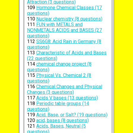
Attraction (3 questions)
109
Hormone Chemical Classes (17
questions)
110
Nuclear chemistry (8 questions)
111
FUN with METALS and
NONMETALS ACIDS and BASES (27
questions)
112
SS6G8: Acid Rain in Germany (8
questions)
113
Characteristic of Acids and Bases
(22 questions)
114
chemical change project (8
questions)
115
Physical Vs. Chemical 2 (8
questions)
116
Chemical Changes and Physical
Changes (3 questions)
117
Acids V bases (13 questions)
118
Periodic table groups (14
questions)
119
Acid, Base, or Salt? (19 questions)
120
acid, bases (8 questions)
121
Acids, Bases, Neutral (5
questions)