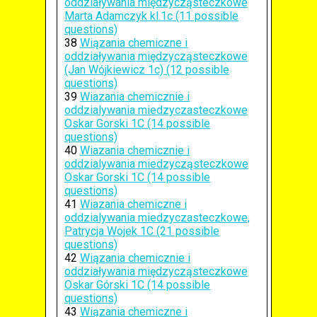
oddziaływania międzycząsteczkowe
Marta Adamczyk kl.1c (11 possible
questions)
38
Wiązania chemiczne i
oddziaływania międzycząsteczkowe
(Jan Wójkiewicz 1c) (12 possible
questions)
39
Wiazania chemicznie i
oddzialywania miedzyczasteczkowe
Oskar Gorski 1C (14 possible
questions)
40
Wiazania chemicznie i
oddzialywania miedzycząsteczkowe
Oskar Gorski 1C (14 possible
questions)
41
Wiazania chemiczne i
oddzialywania miedzyczasteczkowe,
Patrycja Wojek 1C (21 possible
questions)
42
Wiązania chemicznie i
oddziaływania międzycząsteczkowe
Oskar Górski 1C (14 possible
questions)
43
Wiązania chemiczne i