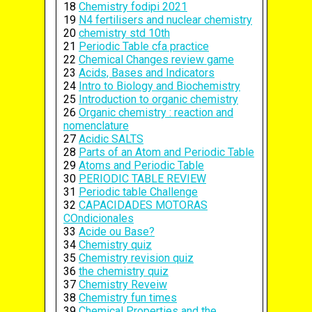
18
Chemistry fodipi 2021
19
N4 fertilisers and nuclear chemistry
20
chemistry std 10th
21
Periodic Table cfa practice
22
Chemical Changes review game
23
Acids, Bases and Indicators
24
Intro to Biology and Biochemistry
25
Introduction to organic chemistry
26
Organic chemistry : reaction and
nomenclature
27
Acidic SALTS
28
Parts of an Atom and Periodic Table
29
Atoms and Periodic Table
30
PERIODIC TABLE REVIEW
31
Periodic table Challenge
32
CAPACIDADES MOTORAS
COndicionales
33
Acide ou Base?
34
Chemistry quiz
35
Chemistry revision quiz
36
the chemistry quiz
37
Chemistry Reveiw
38
Chemistry fun times
39
Chemical Properties and the