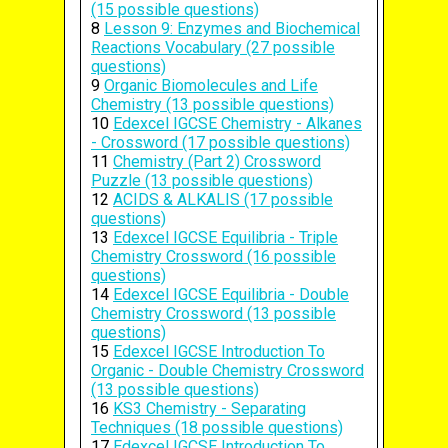
(15 possible questions)
8
Lesson 9: Enzymes and Biochemical
Reactions Vocabulary (27 possible
questions)
9
Organic Biomolecules and Life
Chemistry (13 possible questions)
10
Edexcel IGCSE Chemistry - Alkanes
- Crossword (17 possible questions)
11
Chemistry (Part 2) Crossword
Puzzle (13 possible questions)
12
ACIDS & ALKALIS (17 possible
questions)
13
Edexcel IGCSE Equilibria - Triple
Chemistry Crossword (16 possible
questions)
14
Edexcel IGCSE Equilibria - Double
Chemistry Crossword (13 possible
questions)
15
Edexcel IGCSE Introduction To
Organic - Double Chemistry Crossword
(13 possible questions)
16
KS3 Chemistry - Separating
Techniques (18 possible questions)
17
Edexcel IGCSE Introduction To