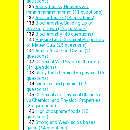
questions)
136
Acids, bases, Neutrals and
mmmmmmmmmmmm (11 questions)
137
Acid or Base? (14 questions)
138
Biochemistry: Building Up or
Breaking Down (11 questions)
139
Biochemistry (40 questions)
140
Physical and Chemical Properties
of Matter Quiz (25 questions)
141
Amino Acid Side Chains (15
questions)
142
Chemical Vs. Physical Changes
(14 questions)
143
study tool chemical vs physical (6
questions)
144
chemical and physical (19
questions)
145
Chemical and Physical Changes
vs.Chemical and Physical Properties
(25 questions)
146
High phosphate foods (18
questions)
147
Strong and Weak acids bases
game (14 questions)