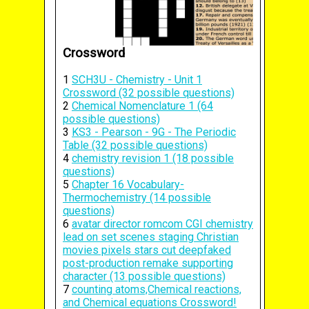
Crossword
1
SCH3U - Chemistry - Unit 1
Crossword (32 possible questions)
2
Chemical Nomenclature 1 (64
possible questions)
3
KS3 - Pearson - 9G - The Periodic
Table (32 possible questions)
4
chemistry revision 1 (18 possible
questions)
5
Chapter 16 Vocabulary-
Thermochemistry (14 possible
questions)
6
avatar director romcom CGI chemistry
lead on set scenes staging Christian
movies pixels stars cut deepfaked
post-production remake supporting
character (13 possible questions)
7
counting atoms,Chemical reactions,
and Chemical equations Crossword!