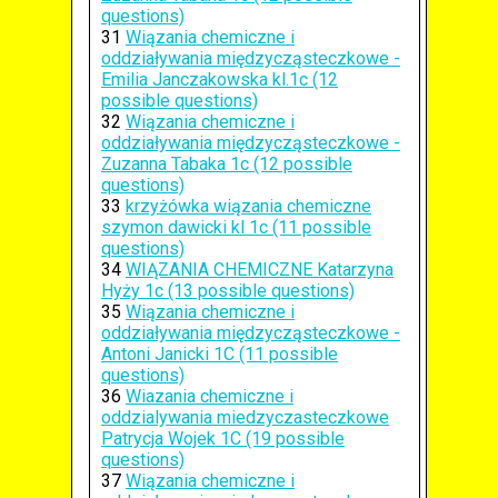
questions)
31
Wiązania chemiczne i
oddziaływania międzycząsteczkowe -
Emilia Janczakowska kl.1c (12
possible questions)
32
Wiązania chemiczne i
oddziaływania międzycząsteczkowe -
Zuzanna Tabaka 1c (12 possible
questions)
33
krzyżówka wiązania chemiczne
szymon dawicki kl 1c (11 possible
questions)
34
WIĄZANIA CHEMICZNE Katarzyna
Hyży 1c (13 possible questions)
35
Wiązania chemiczne i
oddziaływania międzycząsteczkowe -
Antoni Janicki 1C (11 possible
questions)
36
Wiazania chemiczne i
oddzialywania miedzyczasteczkowe
Patrycja Wojek 1C (19 possible
questions)
37
Wiązania chemiczne i