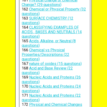
161
Physical Change or Chemical
Change? (29 questions)
162
Chemical or Physical Property (32
questions)
163
SURFACE CHEMISTRY (12
questions)
164
CLASSIFYING EXAMPLES OF
ACIDS , BASES AND NEUTRALS (14
questions)
165
Acids, Alkaline, or Neutral (8
questions)
166
Chemical vs Physical
Properties/Descriptions (22
questions)
167
nature of oxides (15 questions)
168
Acid and Base Review (22
questions)
169
Nucleic Acids and Proteins (26
questions)
170
Nucleic Acids and Proteins (24
questions)
171
Nucleic Acids and Proteins (22
questions)
172
Physical and Chemical Changes