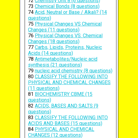
72
Chemistry Unit 8 (6 questions)
73
Chemical Bonds (8 questions)
74
Acid, Neutral or Base / Alkali? (14
questions)
75
Physical Changes VS Chemical
Changes (11 questions)
76
Physical Changes VS. Chemical
Changes (18 questions)
77
Carbs, Lipids, Proteins, Nucleic
Acids (14 questions)
78
Antimetabolites/Nucleic acid
synthesis (21 questions)
79
nucleic acid chemistry (8 questions)
80
CLASSIFY THE FOLLOWING INTO
PHYSICAL AND CHEMICAL CHANGES
(11 questions)
81
BIOCHEMISTRY CBME (15
questions)
82
ACIDS, BASES AND SALTS (9
questions)
83
CLASSIFY THE FOLLOWING INTO
ACIDS AND BASES (15 questions)
84
PHYSICAL AND CHEMICAL
CHANGES (12 questions)