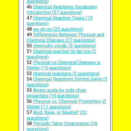
questions)
46
Chemical Reactions Vocabulary
Introduction (37 questions)
47
Chemical Reaction Types (19
questions)
48
ee-sh-oo (25 questions)
49
Differences Between Physical and
Chemical Changes (27 questions)
50
chemistry vocab. (3 questions)
51
Chemical reaction tic tac toe (3
questions)
52
Physical vs Chemical Changes in
Matter (15 questions)
53
chemical reactions (3 questions)
54
Chemical Reactions Sorting Game (3
questions)
55
Amino acids by side chain
properties (19 questions)
56
Physical vs. Chemical Properties of
Matter (11 questions)
57
Acid, Base, or Neutral? (22
questions)
58
Periodic Table Organization (28
questions)