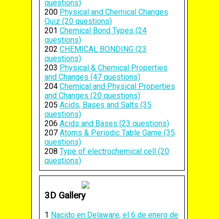
questions)
200
Physical and Chemical Changes
Quiz (20 questions)
201
Chemical Bond Types (24
questions)
202
CHEMICAL BONDING (23
questions)
203
Physical & Chemical Properties
and Changes (47 questions)
204
Chemical and Physical Properties
and Changes (20 questions)
205
Acids, Bases and Salts (35
questions)
206
Acids and Bases (23 questions)
207
Atoms & Periodic Table Game (35
questions)
208
Type of electrochemical cell (20
questions)
3D Gallery
1
Nacido en Delaware, el 6 de enero de