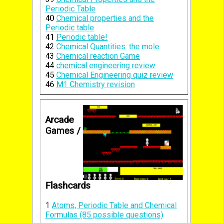
Periodic Table
40
Chemical properties and the
Periodic table
41
Periodic table!
42
Chemical Quantities: the mole
43
Chemical reaction Game
44
chemical engineering review
45
Chemical Engineering quiz review
46
M1 Chemistry revision
Arcade
Games /
Flashcards
1
Atoms, Periodic Table and Chemical
Formulas (85 possible questions)