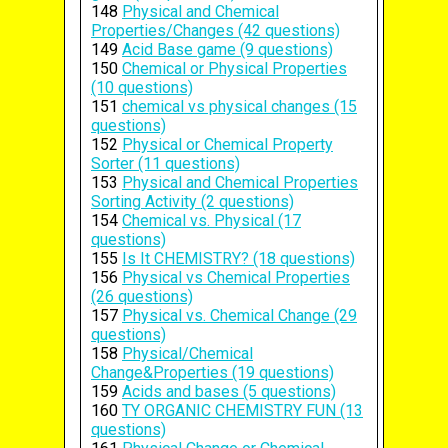
148
Physical and Chemical
Properties/Changes (42 questions)
149
Acid Base game (9 questions)
150
Chemical or Physical Properties
(10 questions)
151
chemical vs physical changes (15
questions)
152
Physical or Chemical Property
Sorter (11 questions)
153
Physical and Chemical Properties
Sorting Activity (2 questions)
154
Chemical vs. Physical (17
questions)
155
Is It CHEMISTRY? (18 questions)
156
Physical vs Chemical Properties
(26 questions)
157
Physical vs. Chemical Change (29
questions)
158
Physical/Chemical
Change&Properties (19 questions)
159
Acids and bases (5 questions)
160
TY ORGANIC CHEMISTRY FUN (13
questions)