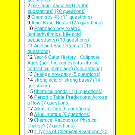
7
pH- (acid, basic and neutral
substances) (20 questions)
8
Chemistry #3 (11 questions)
9
Acid, Base, Neutral (25 questions)
10
Pharmacology exam 3
(antiarrhythmics, bile acid
sequestrants) (10 questions)
11
Acid and Base Strength (15
questions)
12
Year 6 Qatar History - Caliphate
Ages (sort the key events into the
correct caliphate age) (5 questions)
13
Знайди помилку (5 questions)
14
strong acid or strong base? (14
questions)
15
Chemical bonds ! (16 questions)
16
Periodic Table Predictions: Across
a Row (7 questions)
17
Alkali metals (8 questions)
18
Alkali metals (9 questions)
19
Chemical Reaction or Physical
Change? (7 questions)
20
4 Types of Chemical Reactions (25