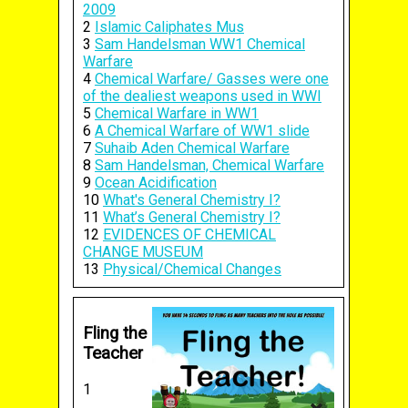
2009
2
Islamic Caliphates Mus
3
Sam Handelsman WW1 Chemical
Warfare
4
Chemical Warfare/ Gasses were one
of the dealiest weapons used in WWI
5
Chemical Warfare in WW1
6
A Chemical Warfare of WW1 slide
7
Suhaib Aden Chemical Warfare
8
Sam Handelsman, Chemical Warfare
9
Ocean Acidification
10
What's General Chemistry I?
11
What’s General Chemistry I?
12
EVIDENCES OF CHEMICAL
CHANGE MUSEUM
13
Physical/Chemical Changes
Fling the
Teacher
1