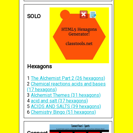
SOLO
Hexagons
1
The Alchemist Part 2 (26 hexagons)
2
Chemical reactions acids and bases
(17 hexagons)
3
Alchemist Themes (31 hexagons)
4
acid and salt (37 hexagons)
5
ACIDS AND SALTS (39 hexagons)
6
Chemistry Bingo (51 hexagons)