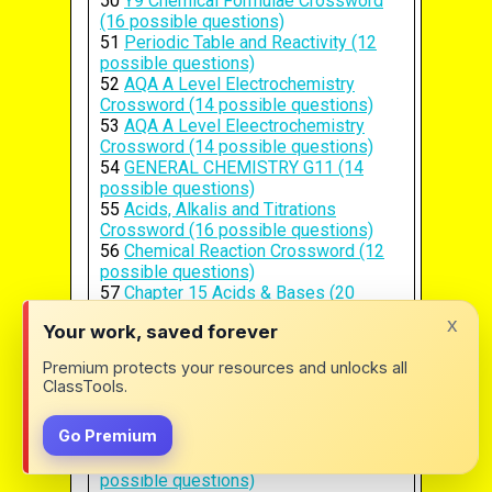
50
Y9 Chemical Formulae Crossword
(16 possible questions)
51
Periodic Table and Reactivity (12
possible questions)
52
AQA A Level Electrochemistry
Crossword (14 possible questions)
53
AQA A Level Eleectrochemistry
Crossword (14 possible questions)
54
GENERAL CHEMISTRY G11 (14
possible questions)
55
Acids, Alkalis and Titrations
Crossword (16 possible questions)
56
Chemical Reaction Crossword (12
possible questions)
57
Chapter 15 Acids & Bases (20
possible questions)
x
Your work, saved forever
58
Chemical Compounds in Cells (19
possible questions)
Premium protects your resources and unlocks all
59
Periodic Table Practice (11
ClassTools.
possible questions)
60
History and the Basics of the
Go Premium
Periodic Table (16 possible questions)
61
PERIODIC TABLE AND AIR (12
possible questions)