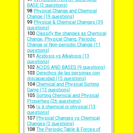
BASE (2 questions)
98
Physical Change and Chemical
Change (19 questions)
99
Physical & Chemical Changes (39
questions)
100
Classify the changes as Chemical
Change, Physical Chang, Periodic
Change or Non-periodic Change (11
questions)
101
Acidosis vs Alkalosis (13
questions)
102
ACIDS AND BASES (9 questions)
103
Derechos de las personas con
discapacidad (15 questions)
104
Chemical and Physical Sorting
Game (13 questions)
105
Sorting Chemical and Physical
Properties (26 questions)
106
Is it chemical or physical (13
questions)
107
Physical Changes vs Chemical
Changes (2 questions)
108
The Periodic Table & Forces of