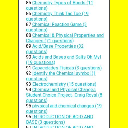
85
Chemistry Types of Bonds (11
questions)
86
Chemistry Think Tac Toe (19
questions)
87
Chemical Reaction Game (3
questions)
88
Chemical & Physical Properties and
Changes (71 questions)
89
Acid/Base Properties (32
questions)
90
Acids and Bases and Salts Oh My!
(19 questions)
91
Capacidades Físicas (3 questions)
92
Identify the Chemical symbol (1
questions)
93
Electrochemistry (15 questions)
94
Chemical and Physical Changes
Student Choice Project- Craig Royal (8
questions)
95
physical and chemical changes (19
questions)
96
INTRODUCTION OF ACID AND
BASE (3 questions)
97
INTRODUCTION OF ACID AND