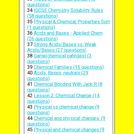
questions)
34
IGCSE Chemistry Solubility Rules
(58 questions)
35
Physical & Chemical Properties Sort
(1 questions)
36
Acids and Bases - Applied Chem
(26 questions)
37
Strong Acids/Bases vs. Weak
Acids/Bases (27 questions)
38
Game(chemical cahnges) (3
questions)
39
Chemical Families (15 questions)
40
Acids, Bases, neutrals (29
questions)
41
Chemical Bonding With Jack R (8
questions)
42
Lesson 2: Chemical Change (14
questions)
43
Physical vs chemical change (9
questions)
44
Chemical and physical changes. (9
questions)
45
Physical and chemical changes (9