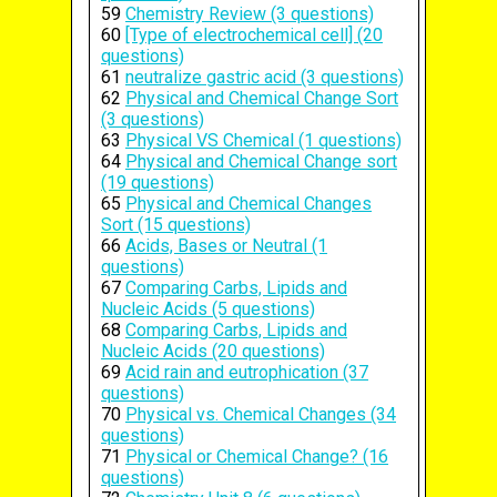
59
Chemistry Review (3 questions)
60
[Type of electrochemical cell] (20
questions)
61
neutralize gastric acid (3 questions)
62
Physical and Chemical Change Sort
(3 questions)
63
Physical VS Chemical (1 questions)
64
Physical and Chemical Change sort
(19 questions)
65
Physical and Chemical Changes
Sort (15 questions)
66
Acids, Bases or Neutral (1
questions)
67
Comparing Carbs, Lipids and
Nucleic Acids (5 questions)
68
Comparing Carbs, Lipids and
Nucleic Acids (20 questions)
69
Acid rain and eutrophication (37
questions)
70
Physical vs. Chemical Changes (34
questions)
71
Physical or Chemical Change? (16
questions)