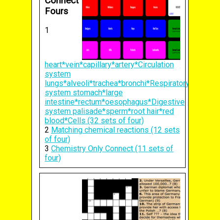
Connect
Fours
1
heart*vein*capillary*artery*Circulation
system
lungs*alveoli*trachea*bronchi*Respiratory
system stomach*large
intestine*rectum*oesophagus*Digestive
system palisade*sperm*root hair*red
blood*Cells (32 sets of four)
2
Matching chemical reactions (12 sets
of four)
3
Chemistry Only Connect (11 sets of
four)