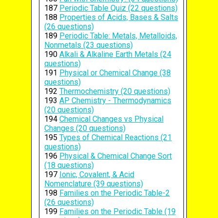
187
Periodic Table Quiz (22 questions)
188
Properties of Acids, Bases & Salts
(26 questions)
189
Periodic Table: Metals, Metalloids,
Nonmetals (23 questions)
190
Alkali & Alkaline Earth Metals (24
questions)
191
Physical or Chemical Change (38
questions)
192
Thermochemistry (20 questions)
193
AP Chemistry - Thermodynamics
(20 questions)
194
Chemical Changes vs Physical
Changes (20 questions)
195
Types of Chemical Reactions (21
questions)
196
Physical & Chemical Change Sort
(18 questions)
197
Ionic, Covalent, & Acid
Nomenclature (39 questions)
198
Families on the Periodic Table-2
(26 questions)
199
Families on the Periodic Table (19