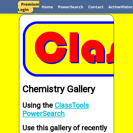
Premium
Home
PowerSearch
Contact
ActiveHistor
Login
Chemistry Gallery
Using the
ClassTools
PowerSearch
Use this gallery of recently