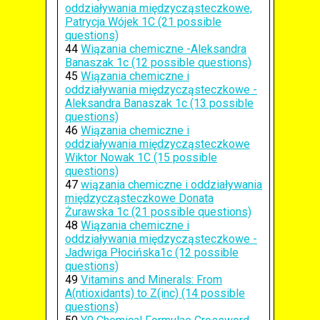
oddziaływania międzycząsteczkowe,
Patrycja Wójek 1C (21 possible
questions)
44
Wiązania chemiczne -Aleksandra
Banaszak 1c (12 possible questions)
45
Wiązania chemiczne i
oddziaływania międzycząsteczkowe -
Aleksandra Banaszak 1c (13 possible
questions)
46
Wiązania chemiczne i
oddziaływania międzycząsteczkowe
Wiktor Nowak 1C (15 possible
questions)
47
wiązania chemiczne i oddziaływania
międzycząsteczkowe Donata
Żurawska 1c (21 possible questions)
48
Wiązania chemiczne i
oddziaływania międzycząsteczkowe -
Jadwiga Płocińska1c (12 possible
questions)
49
Vitamins and Minerals: From
A(ntioxidants) to Z(inc) (14 possible
questions)