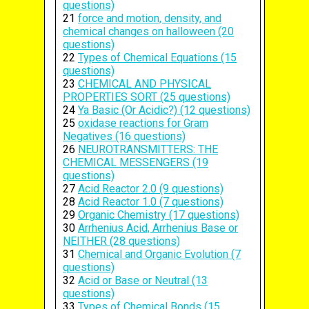
questions)
21
force and motion, density, and
chemical changes on halloween (20
questions)
22
Types of Chemical Equations (15
questions)
23
CHEMICAL AND PHYSICAL
PROPERTIES SORT (25 questions)
24
Ya Basic (Or Acidic?) (12 questions)
25
oxidase reactions for Gram
Negatives (16 questions)
26
NEUROTRANSMITTERS: THE
CHEMICAL MESSENGERS (19
questions)
27
Acid Reactor 2.0 (9 questions)
28
Acid Reactor 1.0 (7 questions)
29
Organic Chemistry (17 questions)
30
Arrhenius Acid, Arrhenius Base or
NEITHER (28 questions)
31
Chemical and Organic Evolution (7
questions)
32
Acid or Base or Neutral (13
questions)
33
Types of Chemical Bonds (15