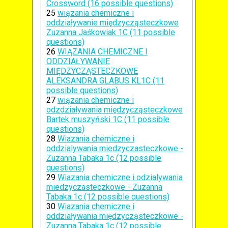
Crossword (16 possible questions)
25
wiązania chemiczne i
oddziaływanie międzycząsteczkowe
Zuzanna Jaśkowiak 1C (11 possible
questions)
26
WIĄZANIA CHEMICZNE I
ODDZIAŁYWANIE
MIĘDZYCZĄSTECZKOWE
ALEKSANDRA GLABUS KL1C (11
possible questions)
27
wiązania chemiczne i
odzdziaływania międzycząsteczkowe
Bartek muszyński 1C (11 possible
questions)
28
Wiazania chemiczne i
oddzialywania miedzyczasteczkowe -
Zuzanna Tabaka 1c (12 possible
questions)
29
Wiazania chemiczne i odzialywania
miedzyczasteczkowe - Zuzanna
Tabaka 1c (12 possible questions)
30
Wiazania chemiczne i
oddziaływania międzycząsteczkowe -
Zuzanna Tabaka 1c (12 possible