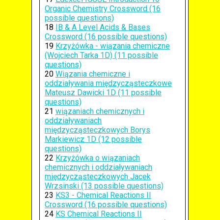
Organic Chemistry Crossword (16
possible questions)
18
IB & A Level Acids & Bases
Crossword (16 possible questions)
19
Krzyżówka - wiązania chemiczne
(Wojciech Tarka 1D) (11 possible
questions)
20
Wiązania chemiczne i
oddziaływania międzycząsteczkowe
Mateusz Dawicki 1D (11 possible
questions)
21
wiązaniach chemicznych i
oddziaływaniach
międzycząsteczkowych Borys
Markiewicz 1D (12 possible
questions)
22
Krzyżówka o wiązaniach
chemicznych i oddziaływaniach
międzycząsteczkowych Jacek
Wrzsinski (13 possible questions)
23
KS3 - Chemical Reactions II
Crossword (16 possible questions)
24
KS Chemical Reactions II