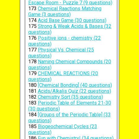
Escape Room - Puzzle 7 (9 questions)
173
Chemical Raactions Matching
Game (3 questions)
174
Acid Base Game (30 questions)
175
Strong & Weak Acids & Bases (32
questions)
176
Positive ions - chemistry (22
questions)
177
Physical Vs. Chemical (25
questions)
178
Naming Chemical Compounds (20
questions)
179
CHEMICAL REACTIONS (20
questions)
180
[Chemical Bonding] (40 questions)
181
Acids/Alkalis Quiz (22 questions)
182
Chemistry Sort (35 questions)
183
Periodic Table of Elements 21-30
(30 questions)
184
[Groups of the Periodic Table] (33
questions)
185
Biogeochemical Cycles (23
questions)
186
Fun with Chemistry! (34 questions)