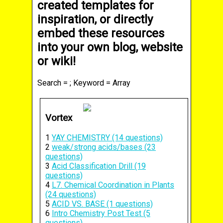
created templates for
inspiration, or directly
embed these resources
into your own blog, website
or wiki!
Search = ; Keyword = Array
Vortex
1
YAY CHEMISTRY (14 questions)
2
weak/strong acids/bases (23
questions)
3
Acid Classification Drill (19
questions)
4
L7. Chemical Coordination in Plants
(24 questions)
5
ACID VS. BASE (1 questions)
6
Intro Chemistry Post Test (5
questions)