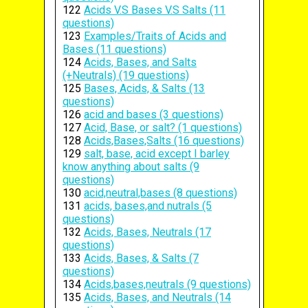
122
Acids V.S Bases V.S Salts (11
questions)
123
Examples/Traits of Acids and
Bases (11 questions)
124
Acids, Bases, and Salts
(+Neutrals) (19 questions)
125
Bases, Acids, & Salts (13
questions)
126
acid and bases (3 questions)
127
Acid, Base, or salt? (1 questions)
128
Acids,Bases,Salts (16 questions)
129
salt, base, acid except I barley
know anything about salts (9
questions)
130
acid,neutral,bases (8 questions)
131
acids, bases,and nutrals (5
questions)
132
Acids, Bases, Neutrals (17
questions)
133
Acids, Bases, & Salts (7
questions)
134
Acids,bases,neutrals (9 questions)
135
Acids, Bases, and Neutrals (14