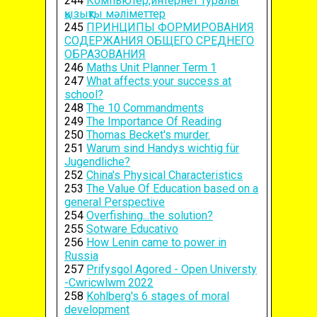
244
Компьютер,интернет туралы
қызықты мәліметтер
245
ПРИНЦИПЫ ФОРМИРОВАНИЯ
СОДЕРЖАНИЯ ОБЩЕГО СРЕДНЕГО
ОБРАЗОВАНИЯ
246
Maths Unit Planner Term 1
247
What affects your success at
school?
248
The 10 Commandments
249
The Importance Of Reading
250
Thomas Becket's murder.
251
Warum sind Handys wichtig für
Jugendliche?
252
China's Physical Characteristics
253
The Value Of Education based on a
general Perspective
254
Overfishing...the solution?
255
Sotware Educativo
256
How Lenin came to power in
Russia
257
Prifysgol Agored - Open Universty
-Cwricwlwm 2022
258
Kohlberg's 6 stages of moral
development