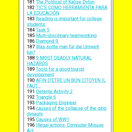
181
The Political of Kalise Dyton
182
TIC'S COMO HERRAMIENTA PARA
LA EDUCACIÓN
183
Reading is important for college
students.
184
Task 5
185
Multi-discilinary teamworking
186
Diamond 9.
187
Was sollte man für die Umwelt
tun?
188
9 MOST DEADLY NATURAL
HAZARDS
189
Tools for a good tourist
development
190
AFIN D'ETRE UN BON CITOYEN IL
FAUT....
191
Detente Activity 2
192
Triangle 6
193
Packaging Engineer
194
causes of the collapse of the qing
dynasty
195
Causes of WW1
196
Illegal actions: Computer Misuse
Act