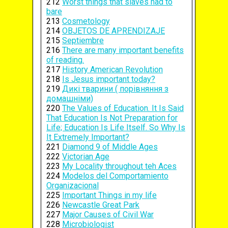
212
Worst things that slaves had to
bare
213
Cosmetology
214
OBJETOS DE APRENDIZAJE
215
Septiembre
216
There are many important benefits
of reading.
217
History American Revolution
218
Is Jesus important today?
219
Дикі тварини ( порівняння з
домашніми)
220
The Values of Education. It Is Said
That Education Is Not Preparation for
Life; Education Is Life Itself. So Why Is
It Extremely Important?
221
Diamond 9 of Middle Ages
222
Victorian Age
223
My Locality throughout teh Aces
224
Modelos del Comportamiento
Organizacional
225
Important Things in my life
226
Newcastle Great Park
227
Major Causes of Civil War
228
Microbiologist