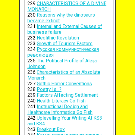
229
CHARACTERISTICS OF A DIVINE
MONARCH
230
Reasons why the dinosaurs
became extinct
231
Internal and External Causes of
business failure
232
Neolithic Revolution
233
Growth of Tourism Factors
234
Русская коммунистическая
революция
235
The Political Profile of Aleija
Johnson
236
Characteristics of an Absolute
Monarch
237
Gothic Horror Conventions
238
Poetry Is...?
239
Factors Affecting Settlement
240
Health Literacy Go Fish
241
Instructional Design and
Healthcare Informatics Go Fish
242
Uplevelling Your Writing At KS3
and KS4
243
Breakout Box