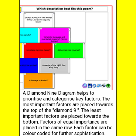
A Diamond Nine Diagram helps to
prioritise and categorise key factors. The
most important factors are placed towards
the top of the "diamond 9 ". The least
important factors are placed towards the
bottom. Factors of equal importance are
placed in the same row. Each factor can be
colour coded for further sophistication.