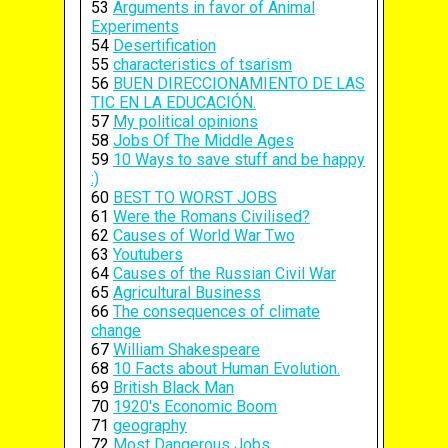
53
Arguments in favor of Animal
Experiments
54
Desertification
55
characteristics of tsarism
56
BUEN DIRECCIONAMIENTO DE LAS
TIC EN LA EDUCACIÓN.
57
My political opinions
58
Jobs Of The Middle Ages
59
10 Ways to save stuff and be happy
:)
60
BEST TO WORST JOBS
61
Were the Romans Civilised?
62
Causes of World War Two
63
Youtubers
64
Causes of the Russian Civil War
65
Agricultural Business
66
The consequences of climate
change
67
William Shakespeare
68
10 Facts about Human Evolution.
69
British Black Man
70
1920's Economic Boom
71
geography
72
Most Dangerous Jobs