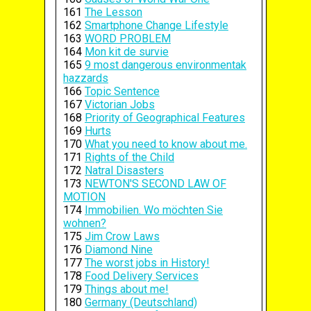
161
The Lesson
162
Smartphone Change Lifestyle
163
WORD PROBLEM
164
Mon kit de survie
165
9 most dangerous environmentak
hazzards
166
Topic Sentence
167
Victorian Jobs
168
Priority of Geographical Features
169
Hurts
170
What you need to know about me.
171
Rights of the Child
172
Natral Disasters
173
NEWTON'S SECOND LAW OF
MOTION
174
Immobilien. Wo möchten Sie
wohnen?
175
Jim Crow Laws
176
Diamond Nine
177
The worst jobs in History!
178
Food Delivery Services
179
Things about me!
180
Germany (Deutschland)