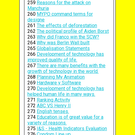
259
Reasons for the attack on
Manchuria
260
MYPO command terms for
designe
261
The effects of deforestation
262
The political profile of Aiden Borst
263
Why did Franco win the SCW?
264
Why was Berlin Wall built
265
Globalisation Statements
266
Development of technology has
improved quality of life.
267
There are many benefits with the
growth of technology in the world.
268
Planning My Animation
269
Hardware y Software
270
Development of technology has
helped human life in many ways.
271
Ranking Activity
272
ABC VS Henry II
273
English tenses.
274
Education is of great value for a
variety of reasons.
275
I&S - Health Indicators Evaluation
276
Condom Line up