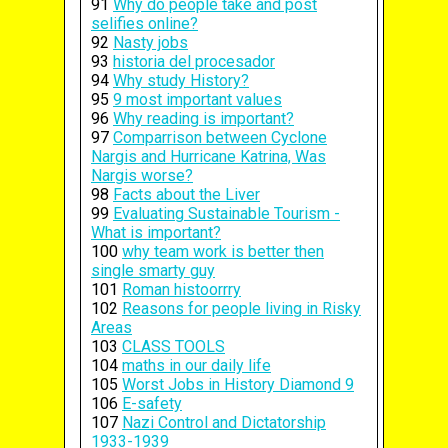
91
Why do people take and post
selifies online?
92
Nasty jobs
93
historia del procesador
94
Why study History?
95
9 most important values
96
Why reading is important?
97
Comparrison between Cyclone
Nargis and Hurricane Katrina, Was
Nargis worse?
98
Facts about the Liver
99
Evaluating Sustainable Tourism -
What is important?
100
why team work is better then
single smarty guy
101
Roman histoorrry
102
Reasons for people living in Risky
Areas
103
CLASS TOOLS
104
maths in our daily life
105
Worst Jobs in History Diamond 9
106
E-safety
107
Nazi Control and Dictatorship
1933-1939