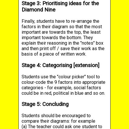
Stage 3: Prioritising ideas for the
Diamond Nine
Finally, students have to re-arrange the
factors in their diagram so that the most
important are towards the top, the least
important towards the bottom. They
explain their reasoning in the "notes" box
and then print off / save their work as the
basis of a piece of written work.
Stage 4: Categorising [extension]
Students use the "colour picker" tool to
colour-code the 9 factors into appropriate
categories - for example, social factors
could be in red, political in blue and so on.
Stage 5: Concluding
Students should be encouraged to
compare their diagrams: for example
(a) The teacher could ask one student to