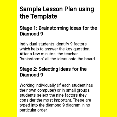
Sample Lesson Plan using
the Template
Stage 1: Brainstorming ideas for the
Diamond 9
Individual students identify 9 factors
which help to answer the key question.
After a few minutes, the teacher
"brainstorms" all the ideas onto the board.
Stage 2: Selecting ideas for the
Diamond 9
Working individually (if each student has
their own computer) or in small groups,
students select the nine factors they
consider the most important. These are
typed into the diamond 9 diagram in no
particular order.