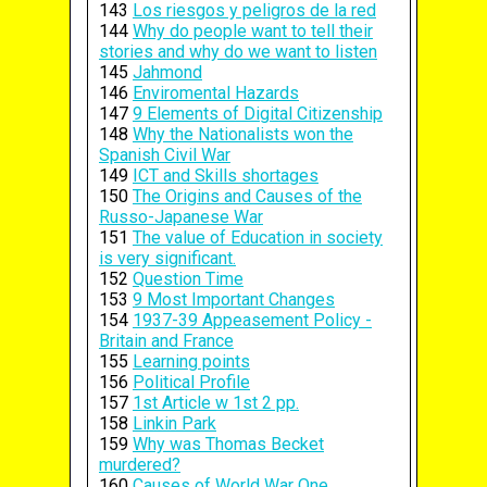
143
Los riesgos y peligros de la red
144
Why do people want to tell their
stories and why do we want to listen
145
Jahmond
146
Enviromental Hazards
147
9 Elements of Digital Citizenship
148
Why the Nationalists won the
Spanish Civil War
149
ICT and Skills shortages
150
The Origins and Causes of the
Russo-Japanese War
151
The value of Education in society
is very significant.
152
Question Time
153
9 Most Important Changes
154
1937-39 Appeasement Policy -
Britain and France
155
Learning points
156
Political Profile
157
1st Article w 1st 2 pp.
158
Linkin Park
159
Why was Thomas Becket
murdered?
160
Causes of World War One