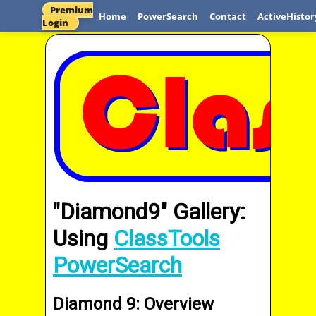
Premium
Home
PowerSearch
Contact
ActiveHistor
Login
"Diamond9" Gallery:
Using
ClassTools
PowerSearch
Diamond 9: Overview