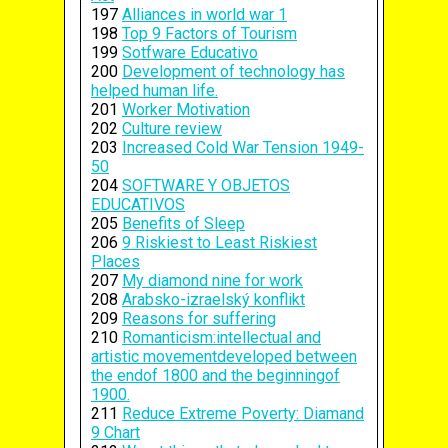
197
Alliances in world war 1
198
Top 9 Factors of Tourism
199
Sotfware Educativo
200
Development of technology has
helped human life.
201
Worker Motivation
202
Culture review
203
Increased Cold War Tension 1949-
50
204
SOFTWARE Y OBJETOS
EDUCATIVOS
205
Benefits of Sleep
206
9 Riskiest to Least Riskiest
Places
207
My diamond nine for work
208
Arabsko-izraelský konflikt
209
Reasons for suffering
210
Romanticism:intellectual and
artistic movementdeveloped between
the endof 1800 and the beginningof
1900.
211
Reduce Extreme Poverty: Diamand
9 Chart