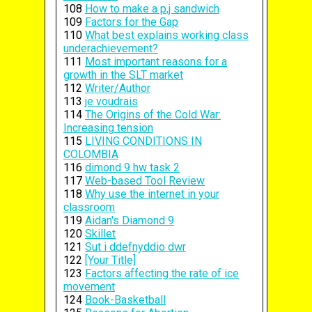
108
How to make a p,j sandwich
109
Factors for the Gap
110
What best explains working class
underachievement?
111
Most important reasons for a
growth in the SLT market
112
Writer/Author
113
je voudrais
114
The Origins of the Cold War:
Increasing tension
115
LIVING CONDITIONS IN
COLOMBIA
116
dimond 9 hw task 2
117
Web-based Tool Review
118
Why use the internet in your
classroom
119
Aidan's Diamond 9
120
Skillet
121
Sut i ddefnyddio dwr
122
[Your Title]
123
Factors affecting the rate of ice
movement
124
Book-Basketball