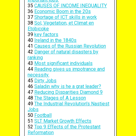
35
CAUSES OF INCOME INEQUALITY
36
Economic Boom in the 20s
37
Shortage of ICT skills in work
38
Sol, Vegetation, et Climat en
Etobicoke
39
key factors
40
Ireland in the 1840s
41
Causes of the Russian Revolution
42
Danger of natural disasters by
ranking
43
Most significant individuals
44
Reading gives us impotrance and
necessity.
45
Dirty Jobs
46
Saladin why is he a grat leader?
47
Reducing Disparities Diamond 9
48
The Stages of A Lesson
49
The Industrial Revolution's Nastiest
Jobs
50
Football
51
SLT Market Growth Effects
52
Top 9 Effects of the Protestant
Reformation