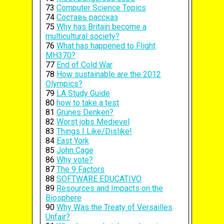
73
Computer Science Topics
74
Составь рассказ
75
Why has Britain become a
multicultural society?
76
What has happened to Flight
MH370?
77
End of Cold War
78
How sustainable are the 2012
Olympics?
79
LA Study Guide
80
how to take a test
81
Grünes Denken?
82
Worst jobs Medievel
83
Things I Like/Dislike!
84
East York
85
John Cage
86
Why vote?
87
The 9 Factors
88
SOFTWARE EDUCATIVO
89
Resources and Impacts on the
Biosphere
90
Why Was the Treaty of Versailles
Unfair?