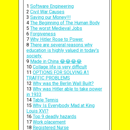
1
Software Engineering
2
Civil War Causes
3
Saving our Money!!!
4
The Beginning of The Human Body
5
The worst Medieval Jobs
6
Forgiveness
7
Why Hitler Rose to Power.
8
There are several reasons why
education is highly valued in today's
society.
9
Made in China 😂😂😂😂
10
Collage life is very difficult
11
OPTIONS FOR SOLVING A1
TRAFFIC PROBLEMS
12
Why was the Berlin Wall Built?
13
Why was Hitler able to take power
in 1933
14
Table Tennis
15
Why Is Everybody Mad at King
Louis XVI?
16
Top 9 deadly hazards
17
Work placement
18
Registered Nurse