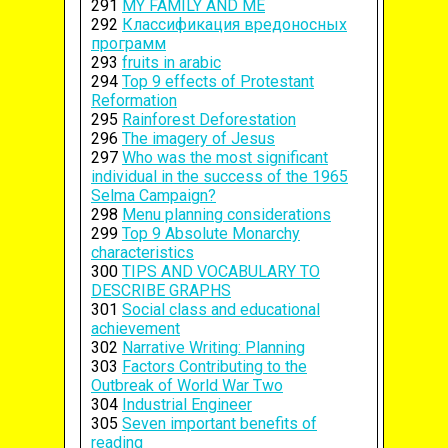
291
MY FAMILY AND ME
292
Классификация вредоносных
программ
293
fruits in arabic
294
Top 9 effects of Protestant
Reformation
295
Rainforest Deforestation
296
The imagery of Jesus
297
Who was the most significant
individual in the success of the 1965
Selma Campaign?
298
Menu planning considerations
299
Top 9 Absolute Monarchy
characteristics
300
TIPS AND VOCABULARY TO
DESCRIBE GRAPHS
301
Social class and educational
achievement
302
Narrative Writing: Planning
303
Factors Contributing to the
Outbreak of World War Two
304
Industrial Engineer
305
Seven important benefits of
reading