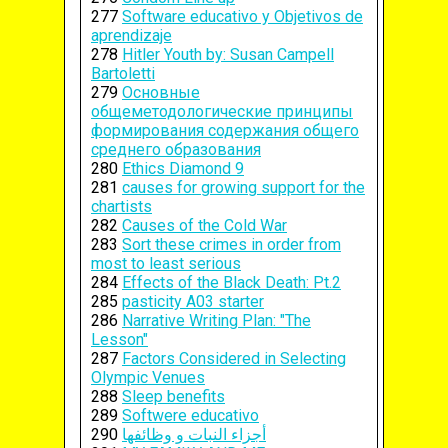
277
Software educativo y Objetivos de
aprendizaje
278
Hitler Youth by: Susan Campell
Bartoletti
279
Основные
общеметодологические принципы
формирования содержания общего
среднего образования
280
Ethics Diamond 9
281
causes for growing support for the
chartists
282
Causes of the Cold War
283
Sort these crimes in order from
most to least serious
284
Effects of the Black Death: Pt.2
285
pasticity A03 starter
286
Narrative Writing Plan: "The
Lesson"
287
Factors Considered in Selecting
Olympic Venues
288
Sleep benefits
289
Softwere educativo
290
أجزاء النبات و وظائفها