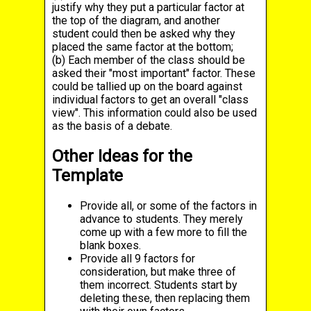
justify why they put a particular factor at
the top of the diagram, and another
student could then be asked why they
placed the same factor at the bottom;
(b) Each member of the class should be
asked their "most important" factor. These
could be tallied up on the board against
individual factors to get an overall "class
view". This information could also be used
as the basis of a debate.
Other Ideas for the
Template
Provide all, or some of the factors in
advance to students. They merely
come up with a few more to fill the
blank boxes.
Provide all 9 factors for
consideration, but make three of
them incorrect. Students start by
deleting these, then replacing them