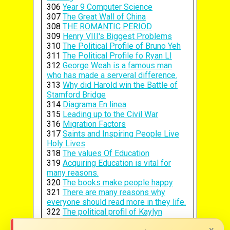
306
Year 9 Computer Science
307
The Great Wall of China
308
THE ROMANTIC PERIOD
309
Henry VIII's Biggest Problems
310
The Political Profile of Bruno Yeh
311
The Political Profile fo Ryan LI
312
George Weah is a famous man
who has made a serveral difference.
313
Why did Harold win the Battle of
Stamford Bridge
314
Diagrama En linea
315
Leading up to the Civil War
316
Migration Factors
317
Saints and Inspiring People Live
Holy Lives
318
The values Of Education
319
Acquiring Education is vital for
many reasons.
320
The books make people happy
321
There are many reasons why
everyone should read more in they life.
322
The political profil of Kaylyn
Freeman
x