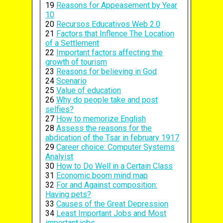
19
Reasons for Appeasement by Year
10
20
Recursos Educativos Web 2.0
21
Factors that Inflence The Location
of a Settlement
22
Important factors affecting the
growth of tourism
23
Reasons for believing in God
24
Scenario
25
Value of education
26
Why do people take and post
selfies?
27
How to memorize English
28
Assess the reasons for the
abdication of the Tsar in february 1917
29
Career choice: Computer Systems
Analyist
30
How to Do Well in a Certain Class
31
Economic boom mind map
32
For and Against composition:
Having pets?
33
Causes of the Great Depression
34
Least Important Jobs and Most
important jobs.