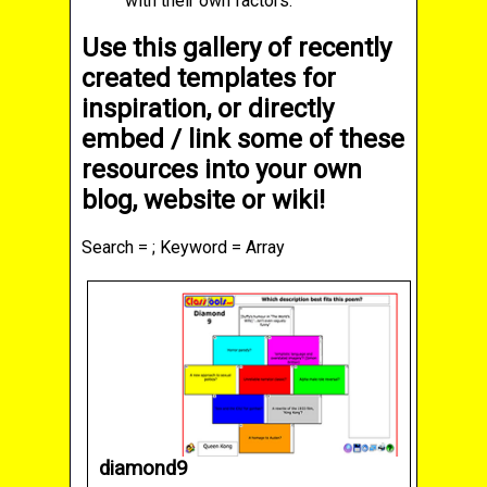
with their own factors.
Use this gallery of recently
created templates for
inspiration, or directly
embed / link some of these
resources into your own
blog, website or wiki!
Search = ; Keyword = Array
diamond9