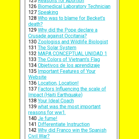
125
Reasons for Abortion
126
Biomedical Laboratory Technician
127
Speaking
128
Who was to blame for Becket's
death?
129
Why did the Pope declare a
Crusade against Occitania?
130
Zoologiss and Wildlife Biologist
131
The Solar System
132
MAPA CONCEPTUAL UNIDAD 1
133
The Colors of Vietnam's Flag
134
Objetivos de los aprendizaje
135
Important Features of Your
Website
136
Location, Location!
137
Factors Influencing the scale of
Impact (Haiti Earthquake)
138
Your Ideal Coach
139
what was the most important
reasons for ww1.
140
Je fume!
141
Differentiate Instruction
142
Why did Franco win the Spanish
Civil War?