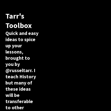
Tarr's
Toolbox
Quick and easy
ideas to spice
up your
lessons,
brought to
you by
@russeltarr. I
teach History
but many of
these ideas
will be
transferable
to other