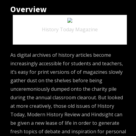
Overview
History Today Magazine
As digital archives of history articles become
increasingly accessible for students and teachers,
it’s easy for print versions of of magazines slowly
gather dust on the shelves before being
unceremoniously dumped onto the charity pile
during the annual classroom clearout. But looked
at more creatively, those old issues of
History
Today
,
Modern History Review
and
Hindsight
can
be given a new lease of life in order to generate
fresh topics of debate and inspiration for personal