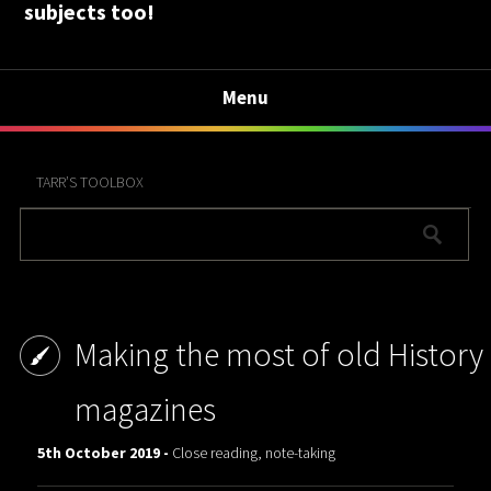
subjects too!
Menu
TARR’S TOOLBOX
Making the most of old History
magazines
5th October 2019 -
Close reading, note-taking