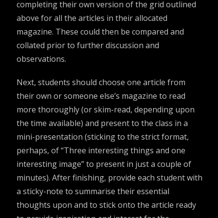
completing their own version of the grid outlined
above for all the articles in their allocated
magazine. These could then be compared and
collated prior to further discussion and
observations.
Next, students should choose one article from
their own or someone else’s magazine to read
more thoroughly (or skim-read, depending upon
the time available) and present to the class in a
mini-presentation (sticking to the strict format,
perhaps, of “Three interesting things and one
interesting image” to present in just a couple of
minutes). After finishing, provide each student with
a sticky-note to summarise their essential
thoughts upon and to stick onto the article ready