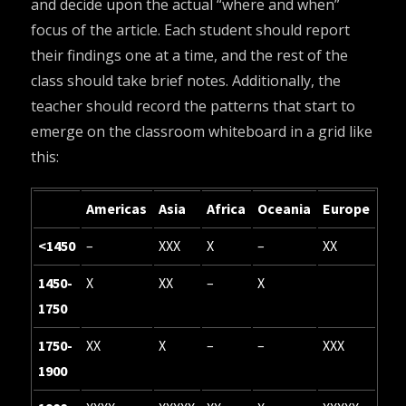
and decide upon the actual “where and when”
focus of the article. Each student should report
their findings one at a time, and the rest of the
class should take brief notes. Additionally, the
teacher should record the patterns that start to
emerge on the classroom whiteboard in a grid like
this:
Americas
Asia
Africa
Oceania
Europe
<1450
–
XXX
X
–
XX
1450-
X
XX
–
X
1750
1750-
XX
X
–
–
XXX
1900