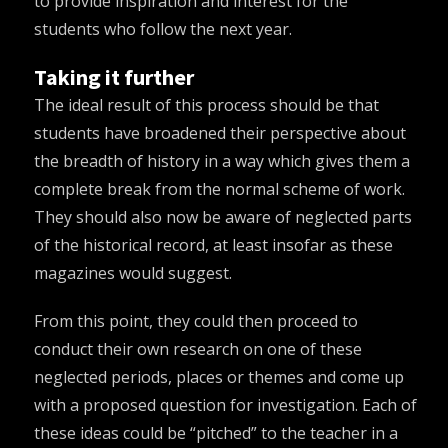
to provide inspiration and interest for the
students who follow the next year.
Taking it further
The ideal result of this process should be that
students have broadened their perspective about
the breadth of history in a way which gives them a
complete break from the normal scheme of work.
They should also now be aware of neglected parts
of the historical record, at least insofar as these
magazines would suggest.
From this point, they could then proceed to
conduct their own research on one of these
neglected periods, places or themes and come up
with a proposed question for investigation. Each of
these ideas could be “pitched” to the teacher in a