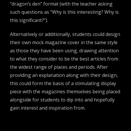
“dragon’s den” format (with the teacher asking
such questions as “Why is this interesting? Why is
this significant?”).
Alternatively or additionally, students could design
their own mock magazine cover in the same style
as those they have been using, drawing attention
to what they consider to be the best articles from
the widest range of places and periods. After
providing an explanation along with their design,
this could form the basis of a stimulating display
piece with the magazines themselves being placed
alongside for students to dip into and hopefully
gain interest and inspiration from.