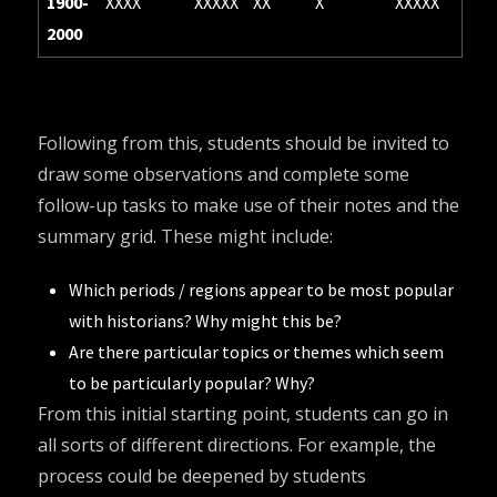
1900-
XXXX
XXXXX
XX
X
XXXXX
2000
Following from this, students should be invited to
draw some observations and complete some
follow-up tasks to make use of their notes and the
summary grid. These might include:
Which periods / regions appear to be most popular
with historians? Why might this be?
Are there particular topics or themes which seem
to be particularly popular? Why?
From this initial starting point, students can go in
all sorts of different directions. For example, the
process could be deepened by students