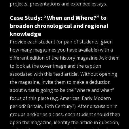
projects, presentations and extended essays.
Case Study: “When and Where?” to
broaden chronological and regional
knowledge
Provide each student (or pair of students, given
how many magazines you have available) with a
different edition of the history magazine. Ask them
to look at the cover image and the caption
associated with this ‘lead article’. Without opening
the magazine, invite them to make a deduction
about what is going to be the “where and when”
focus of this piece (e.g. Americas, Early Modern
period? Britain, 19
th
Century?). After discussion in
groups and/or as a class, each student should then
open the magazine, identify the article in question,