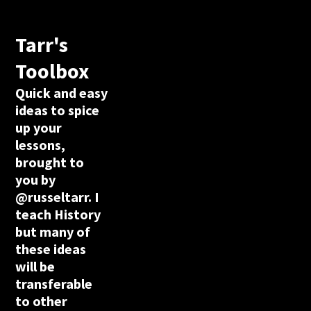
Tarr's
Toolbox
Quick and easy
ideas to spice
up your
lessons,
brought to
you by
@russeltarr. I
teach History
but many of
these ideas
will be
transferable
to other