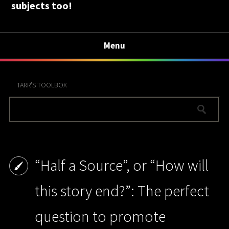
subjects too!
Menu
TARR’S TOOLBOX
“Half a Source”, or “How will
this story end?”: The perfect
question to promote