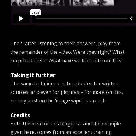
Then, after listening to their answers, play them
the remainder of the video. Were they right? What
surprised them? What have we learned from this?
Taking it further
The same technique can be adopted for written
sources, and even for pictures – for more on this,
see my post on the ‘
image wipe
‘ approach.
Credits
Both the idea for this blogpost, and the example
given here, comes from an excellent training