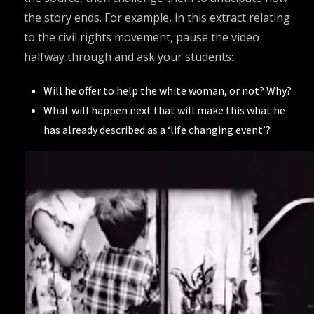
the story ends. For example, in this extract relating
to the civil rights movement, pause the video
halfway through and ask your students:
Will he offer to help the white woman, or not? Why?
What will happen next that will make this what he
has already described as a ‘life changing event’?