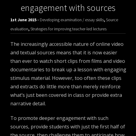
engagement with sources
1st June 2015 -
Developing examination / essay skills
,
Source
evaluation
,
Strategies for improving teacher-led lectures
The increasingly accessible nature of online video
and textual sources means that it is now easier
than ever to watch short clips from films and video
documentaries to break up a lesson with engaging
stimulus material. However, too often these clips
and extracts do little more than merely reinforce
what’s just been covered in class or provide extra
narrative detail.
To promote deeper engagement with such
sources, provide students with just the first half of
the source, then challenge them to anticipate how