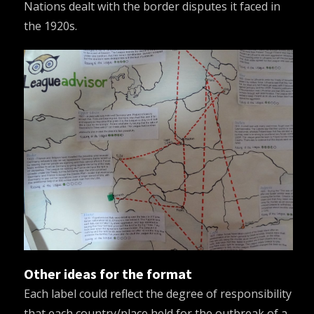
Nations dealt with the border disputes it faced in
the 1920s.
Other ideas for the format
Each label could reflect the degree of responsibility
that each country/place held for the outbreak of a