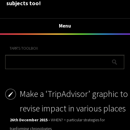
subjects too!
Menu
TARR’S TOOLBOX
Make a ‘TripAdvisor’ graphic to
revise impact in various places
26th December 2015 -
WHEN? = particular strategies for
tranforming chronologies