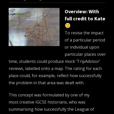
Overview: With
full credit to Kate
To revise the impact
of a particular period
or individual upon
particular places over
time, students could produce mock ‘TripAdvisor’
reviews, labelled onto a map. The rating for each
place could, for example, reflect how successfully
the problem in that area was dealt with.
This concept was formulated by one of my
most creative IGCSE historians, who was
summarising how successfully the League of