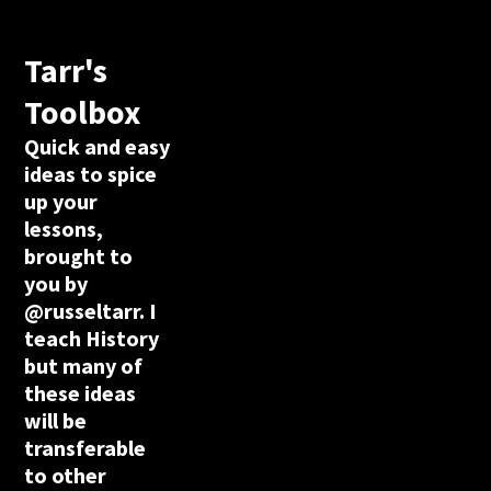
Tarr's
Toolbox
Quick and easy
ideas to spice
up your
lessons,
brought to
you by
@russeltarr. I
teach History
but many of
these ideas
will be
transferable
to other