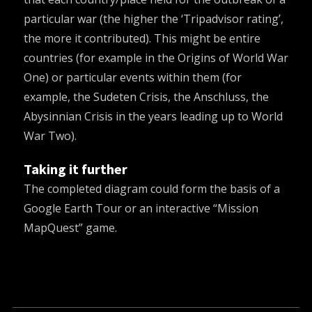
particular war (the higher the ‘Tripadvisor rating’,
the more it contributed). This might be entire
countries (for example in the Origins of World War
One) or particular events within them (for
example, the Sudeten Crisis, the Anschluss, the
Abysinnian Crisis in the years leading up to World
War Two).
Taking it further
The completed diagram could form the basis of a
Google Earth Tour or an interactive “
Mission
MapQuest
” game.