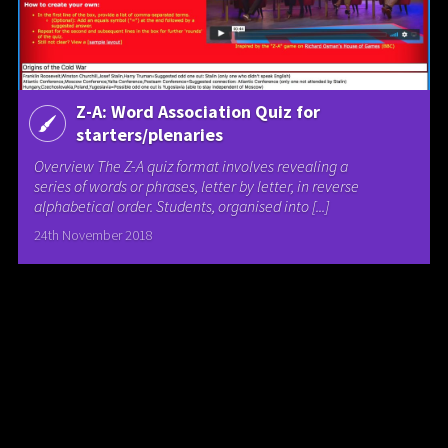
Z-A: Word Association Quiz for
starters/plenaries
Overview The Z-A quiz format involves revealing a
series of words or phrases, letter by letter, in reverse
alphabetical order. Students, organised into [...]
24th November 2018