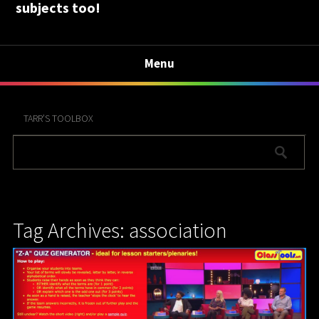
subjects too!
Menu
TARR’S TOOLBOX
Tag Archives: association