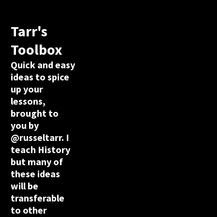
Tarr's
Toolbox
Quick and easy
ideas to spice
up your
lessons,
brought to
you by
@russeltarr. I
teach History
but many of
these ideas
will be
transferable
to other