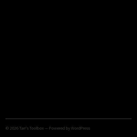
© 2026
Tarr's Toolbox
— Powered by
WordPress