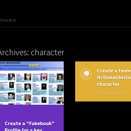
 TOOLBOX
Archives: character
Create a tweet
fictional/histo
character
7th February 2015
Create a “Fakebook”
Profile for a key