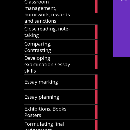
Classroom
11
management,
articles
homework, rewards
and sanctions
Close reading, note-
8
taking
articles
Comparing,
12
Contrasting
articles
Developing
13
examination / essay
articles
skills
3
Essay marking
articles
10
Essay planning
articles
Exhibitions, Books,
14
Posters
articles
Formulating final
11