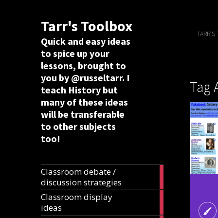
Tarr's Toolbox
TARR’S
Quick and easy ideas
to spice up your
lessons, brought to
you by @russeltarr. I
Tag 
teach History but
many of these ideas
will be transferable
to other subjects
too!
Classroom debate /
19
discussion strategies
articles
Classroom display
20
ideas
articles