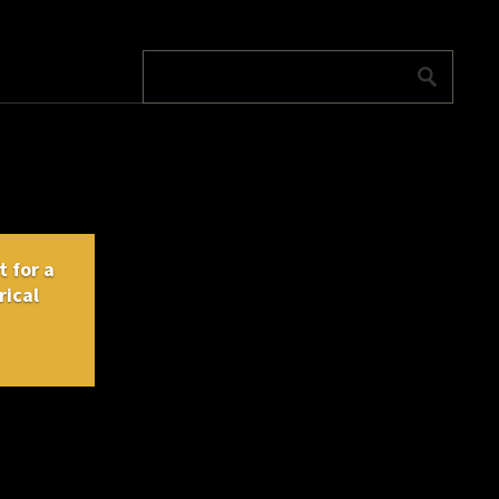
 for a
rical