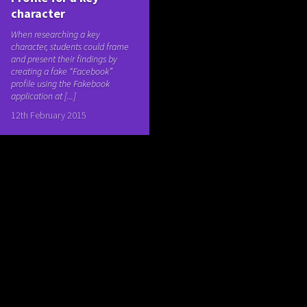
character
When researching a key
character, students could frame
and present their findings by
creating a fake “Facebook”
profile using the Fakebook
application at [...]
12th February 2015