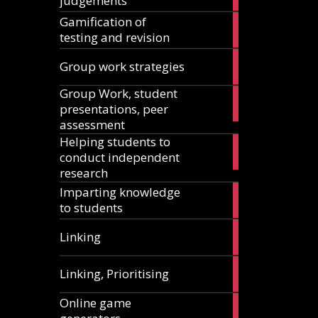
judgements
articles
Gamification of
18
testing and revision
articles
15
Group work strategies
articles
Group Work, student
17
presentations, peer
articles
assessment
Helping students to
11
conduct independent
articles
research
Imparting knowledge
5
to students
articles
5
Linking
articles
1
Linking, Prioritising
article
Online game
8