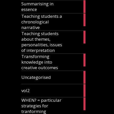
Summarising in
17
essence
articles
Teaching students a
8
chronological
articles
narrative
Teaching students
13
about themes,
articles
personalities, issues
of interpretation
Transforming
2
knowledge into
articles
creative outcomes
2
Uncategorised
articles
2
vol2
articles
WHEN? = particular
2
strategies for
articles
tranforming