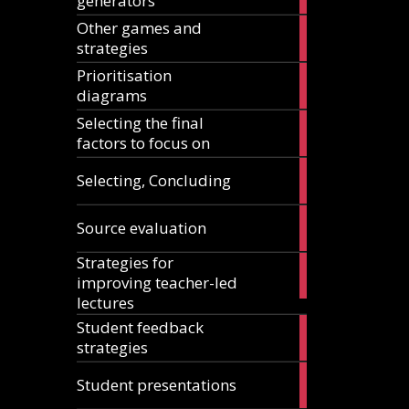
generators
articles
Other games and
18
strategies
articles
Prioritisation
6
diagrams
articles
Selecting the final
1
factors to focus on
article
9
Selecting, Concluding
articles
10
Source evaluation
articles
Strategies for
14
improving teacher-led
articles
lectures
Student feedback
10
strategies
articles
4
Student presentations
articles