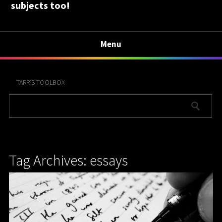
subjects too!
Menu
TARR’S TOOLBOX
Tag Archives: essays