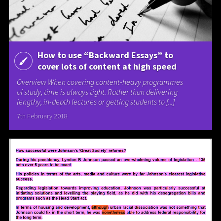
How to use “Backward Essays” to
cover lots of content at high speed
Overview When covering content-heavy programmes
of study, time is always tight. Rather than delivering
lengthy, in-depth lectures or getting students to [...]
7th February 2018