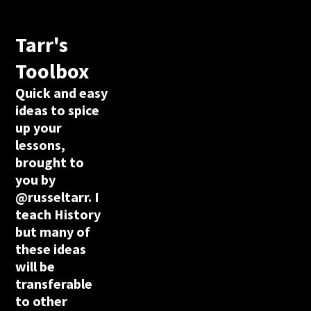
Tarr's
Toolbox
Quick and easy
ideas to spice
up your
lessons,
brought to
you by
@russeltarr. I
teach History
but many of
these ideas
will be
transferable
to other