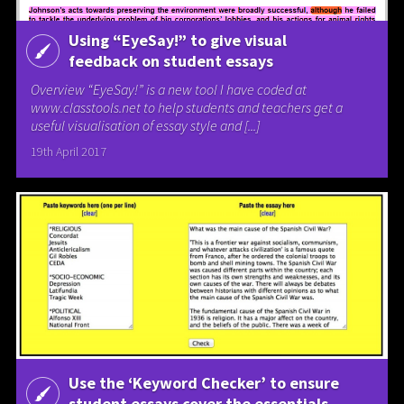
Using “EyeSay!” to give visual
feedback on student essays
Overview “EyeSay!” is a new tool I have coded at
www.classtools.net to help students and teachers get a
useful visualisation of essay style and [...]
19th April 2017
Use the ‘Keyword Checker’ to ensure
student essays cover the essentials