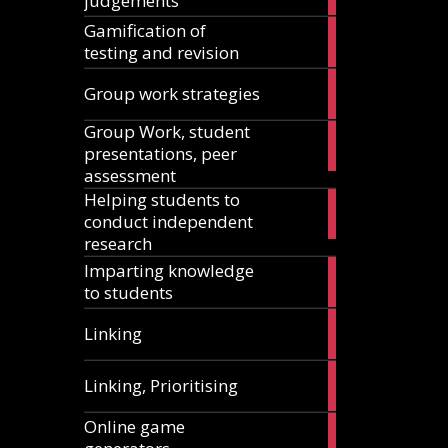
judgements
articles
Gamification of
18
testing and revision
articles
15
Group work strategies
articles
Group Work, student
17
presentations, peer
articles
assessment
Helping students to
11
conduct independent
articles
research
Imparting knowledge
5
to students
articles
5
Linking
articles
1
Linking, Prioritising
article
Online game
8