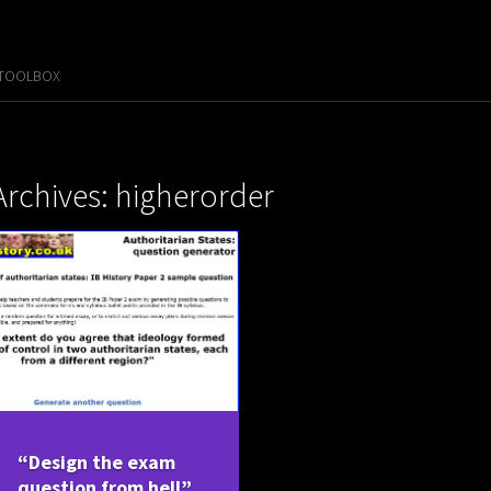
 TOOLBOX
Archives: higherorder
“Design the exam
question from hell”