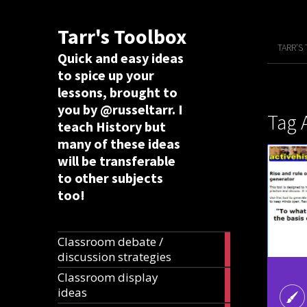
Tarr's Toolbox
TARR’S
Quick and easy ideas
to spice up your
lessons, brought to
you by @russeltarr. I
Tag 
teach History but
many of these ideas
will be transferable
to other subjects
too!
Classroom debate /
19
discussion strategies
articles
Classroom display
20
ideas
articles