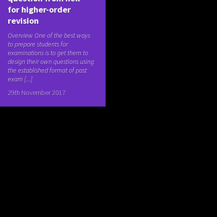
for higher-order
revision
Overview One of the best ways
to prepare students for
examinations is to get them to
design their own questions using
the established format of past
exam [...]
29th November 2017