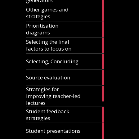
generators
articles
Other games and
18
strategies
articles
Prioritisation
6
diagrams
articles
Selecting the final
1
factors to focus on
article
9
Selecting, Concluding
articles
10
Source evaluation
articles
Strategies for
14
improving teacher-led
articles
lectures
Student feedback
10
strategies
articles
4
Student presentations
articles