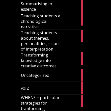
Summarising in
17
essence
articles
Teaching students a
8
chronological
articles
narrative
Teaching students
13
about themes,
articles
personalities, issues
of interpretation
Transforming
2
knowledge into
articles
creative outcomes
2
Uncategorised
articles
2
vol2
articles
WHEN? = particular
2
strategies for
articles
tranforming