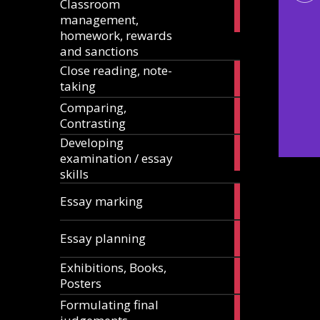
Classroom
11
management,
articles
homework, rewards
and sanctions
Close reading, note-
8
taking
articles
Comparing,
12
Contrasting
articles
Developing
13
examination / essay
articles
skills
3
Essay marking
articles
10
Essay planning
articles
Exhibitions, Books,
14
Posters
articles
Formulating final
11