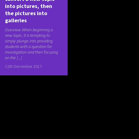
into pictures, then
the pictures into
galleries
Overview When beginning a
new topic, it is tempting to
simply plunge into providing
students with a question for
investigation and then focusing
on the [...]
11th December 2017