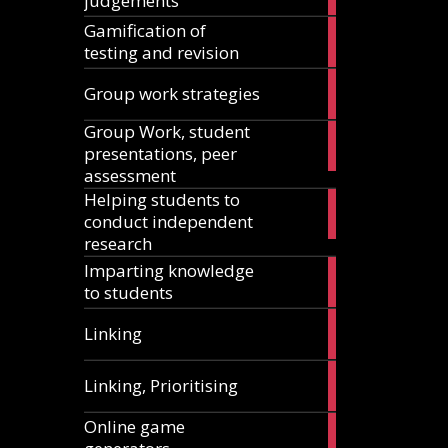
judgements
articles
Gamification of
18
testing and revision
articles
15
Group work strategies
articles
Group Work, student
17
presentations, peer
articles
assessment
Helping students to
11
conduct independent
articles
research
Imparting knowledge
5
to students
articles
5
Linking
articles
1
Linking, Prioritising
article
Online game
8