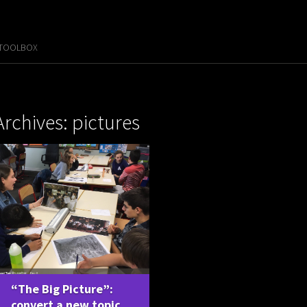
 TOOLBOX
Archives: pictures
“The Big Picture”:
convert a new topic