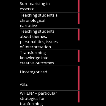
Summarising in
17
essence
articles
Teaching students a
8
chronological
articles
narrative
Teaching students
13
about themes,
articles
personalities, issues
of interpretation
Transforming
2
knowledge into
articles
creative outcomes
2
Uncategorised
articles
2
vol2
articles
WHEN? = particular
2
strategies for
articles
tranforming