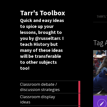
Tarr's Toolbox
TARR’S
Quick and easy ideas
to spice up your
lessons, brought to
you by @russeltarr. I
Tag 
teach History but
many of these ideas
will be transferable
to other subjects
too!
Classroom debate /
19
discussion strategies
articles
Classroom display
20
ideas
articles