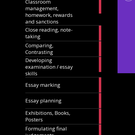
Classroom
11
management,
articles
homework, rewards
and sanctions
Close reading, note-
8
taking
articles
Comparing,
12
Contrasting
articles
Developing
13
examination / essay
articles
skills
3
Essay marking
articles
10
Essay planning
articles
Exhibitions, Books,
14
Posters
articles
Formulating final
11