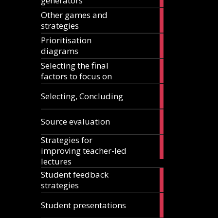
generators
articles
Other games and
18
strategies
articles
Prioritisation
6
diagrams
articles
Selecting the final
1
factors to focus on
article
9
Selecting, Concluding
articles
10
Source evaluation
articles
Strategies for
14
improving teacher-led
articles
lectures
Student feedback
10
strategies
articles
4
Student presentations
articles