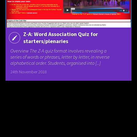
Z-A: Word Association Quiz for
starters/plenaries
Overview The Z-A quiz format involves revealing a
series of words or phrases, letter by letter, in reverse
alphabetical order. Students, organised into [...]
24th November 2018