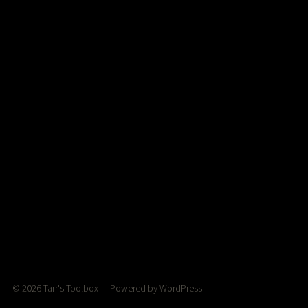
© 2026
Tarr's Toolbox
— Powered by
WordPress