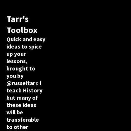
Tarr's
Toolbox
Quick and easy
ideas to spice
up your
lessons,
brought to
you by
@russeltarr. I
teach History
but many of
these ideas
will be
transferable
to other