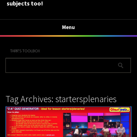
subjects too!
Menu
TARR’S TOOLBOX
Tag Archives: startersplenaries