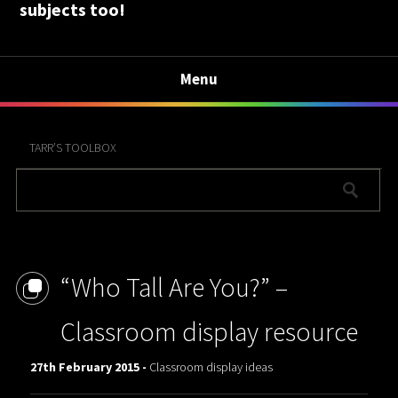
subjects too!
Menu
TARR’S TOOLBOX
“Who Tall Are You?” –
Classroom display resource
27th February 2015 -
Classroom display ideas