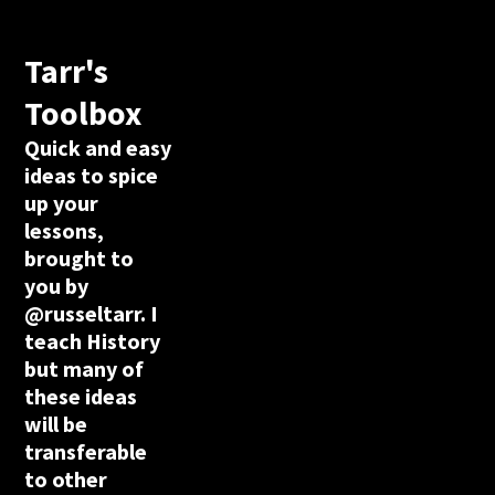
Tarr's
Toolbox
Quick and easy
ideas to spice
up your
lessons,
brought to
you by
@russeltarr. I
teach History
but many of
these ideas
will be
transferable
to other