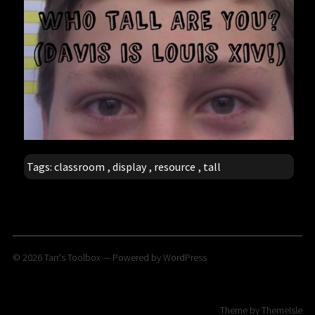
Tags:
classroom
,
display
,
resource
,
tall
© 2026
Tarr's Toolbox
— Powered by
WordPress
Theme by
ThemeIsle