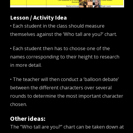
Lesson / Activity Idea
• Each student in the class should measure
themselves against the ‘Who tall are you?’ chart.
• Each student then has to choose one of the
names corresponding to their height to research
in more detail.
• The teacher will then conduct a ‘balloon debate’
between the different characters over several
rounds to determine the most important character
chosen.
Other ideas:
The “Who tall are you?” chart can be taken down at