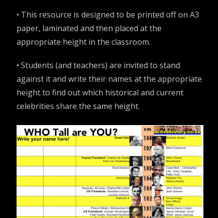
•
This resource is designed to be printed off on A3
paper, laminated and then placed at the
appropriate height in the classroom
.
• Students (and teachers) are invited to stand
against it and write their names at the appropriate
height to find out which historical and current
celebrities share the same height.