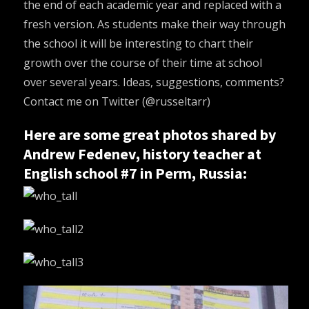
the end of each academic year and replaced with a
fresh version. As students make their way through
the school it will be interesting to chart their
growth over the course of their time at school
over several years. Ideas, suggestions, comments?
Contact me on Twitter (
@russeltarr
)
Here are some great photos shared by
Andrew Fedenev, history teacher at
English school #7 in Perm, Russia: