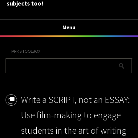
subjects too!
Menu
TARR’S TOOLBOX
Write a SCRIPT, not an ESSAY:
Use film-making to engage
students in the art of writing