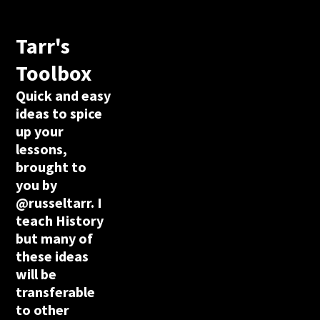
Tarr's
Toolbox
Quick and easy
ideas to spice
up your
lessons,
brought to
you by
@russeltarr. I
teach History
but many of
these ideas
will be
transferable
to other