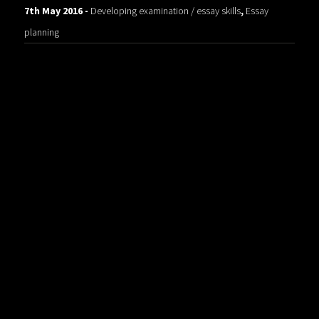
7th May 2016 -
Developing examination / essay skills
,
Essay
planning