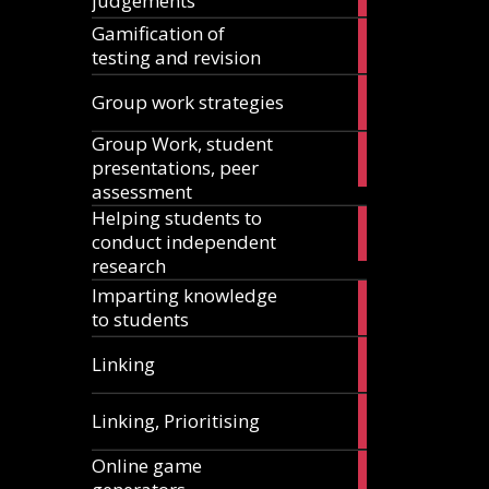
judgements
articles
Gamification of
18
testing and revision
articles
15
Group work strategies
articles
Group Work, student
17
presentations, peer
articles
assessment
Helping students to
11
conduct independent
articles
research
Imparting knowledge
5
to students
articles
5
Linking
articles
1
Linking, Prioritising
article
Online game
8