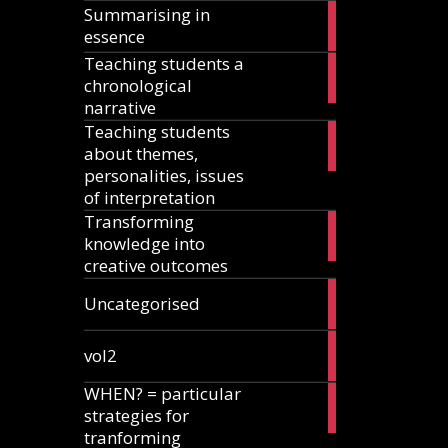
Summarising in
17
essence
articles
Teaching students a
8
chronological
articles
narrative
Teaching students
13
about themes,
articles
personalities, issues
of interpretation
Transforming
2
knowledge into
articles
creative outcomes
2
Uncategorised
articles
2
vol2
articles
WHEN? = particular
2
strategies for
articles
tranforming