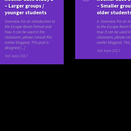
– Larger groups /
– Smaller grou
younger students
older student
Overview For an introduction to
A. Overview For an in
the Escape Room format and
to the Escape Room 
how it can be used in the
how it can be used in
classroom, please consult this
classroom, please con
earlier blogpost. This post is
earlier blogpost. This p
designed [...]
3rd June 2017
3rd June 2017