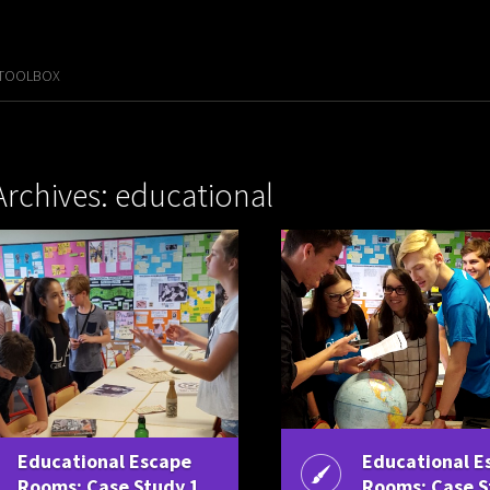
 TOOLBOX
Archives: educational
Educational Escape
Educational E
Rooms: Case Study 1
Rooms: Case S