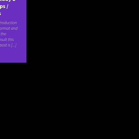
ps /
s
troduction
format and
 the
sult this
ost is [...]