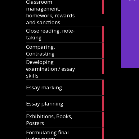
Classroom
11
management,
articles
homework, rewards
and sanctions
Close reading, note-
8
taking
articles
Comparing,
12
Contrasting
articles
Developing
13
examination / essay
articles
skills
3
Essay marking
articles
10
Essay planning
articles
Exhibitions, Books,
14
Posters
articles
Formulating final
11