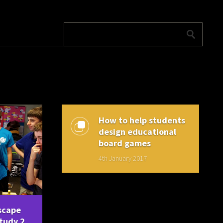
How to help students
design educational
board games
4th January 2017
scape
tudy 2