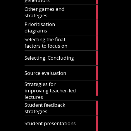
generators
articles
Other games and
18
strategies
articles
Prioritisation
6
diagrams
articles
Selecting the final
1
factors to focus on
article
9
Selecting, Concluding
articles
10
Source evaluation
articles
Strategies for
14
improving teacher-led
articles
lectures
Student feedback
10
strategies
articles
4
Student presentations
articles