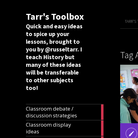
Tarr's Toolbox
TARR’S
Quick and easy ideas
to spice up your
lessons, brought to
you by @russeltarr. I
Tag 
teach History but
many of these ideas
will be transferable
to other subjects
too!
Classroom debate /
19
discussion strategies
articles
Classroom display
20
ideas
articles