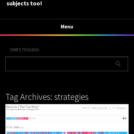
subjects too!
Menu
TARR’S TOOLBOX
Tag Archives: strategies