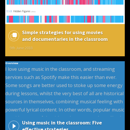
Simple strategies for using movies
and documentaries in the classroom
9th June 2018
Overview
I love using music in the classroom, and streaming
services such as Spotify make this easier than ever.
Some songs are better used to stoke up some energy
during lessons, whilst the very best of all are historical
sources in themselves, combining musical feeling with
powerful lyrical content. In other words, popular music
provides some of the richest, but most under-utilised,
Using music in the classroom: Five
sources of historical interpretation that can be used in
effective strategies