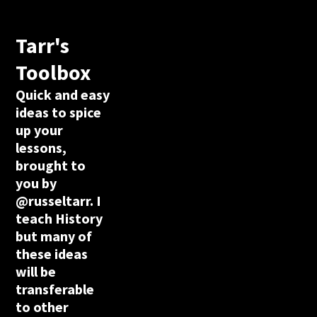
Tarr's
Toolbox
Quick and easy
ideas to spice
up your
lessons,
brought to
you by
@russeltarr. I
teach History
but many of
these ideas
will be
transferable
to other