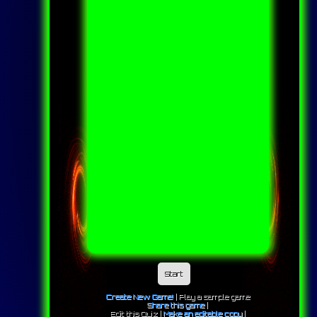
Start
Create New Game!
|
Play a sample game
Share this game
|
Edit this Quiz |
Make an editable copy
|