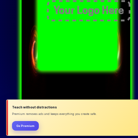
Teach without distractions
Premium removes ads and keeps everything you create safe.
Go Premium