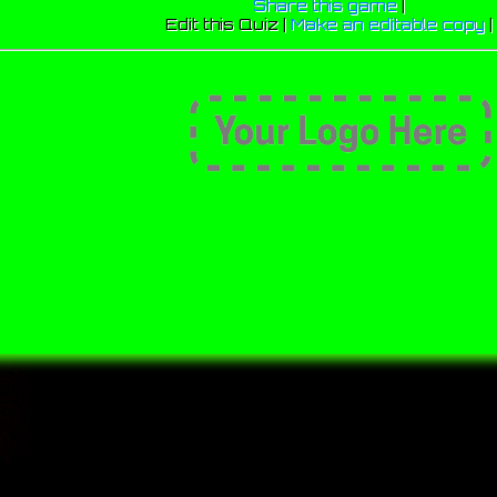
Share this game
|
Edit this Quiz |
Make an editable copy
|