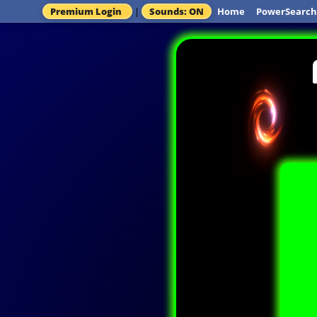
Premium Login
|
Sounds: ON
Home
PowerSearch