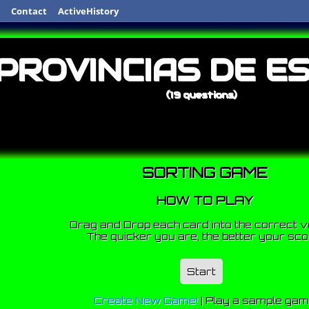
Contact
ActiveHistory
PROVINCIAS DE E
(19 questions)
SORTING GAME
HOW TO PLAY
Drag and Drop each card into the correct v
The quicker you are, the better your sco
Start
Create New Game!
|
Play a sample ga