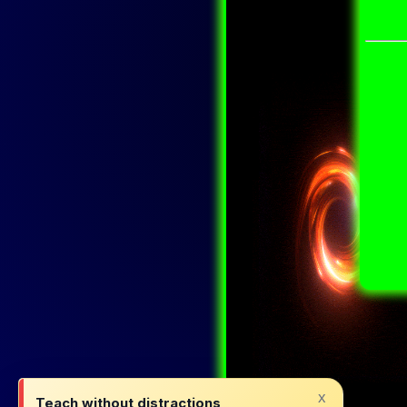
x
Teach without distractions