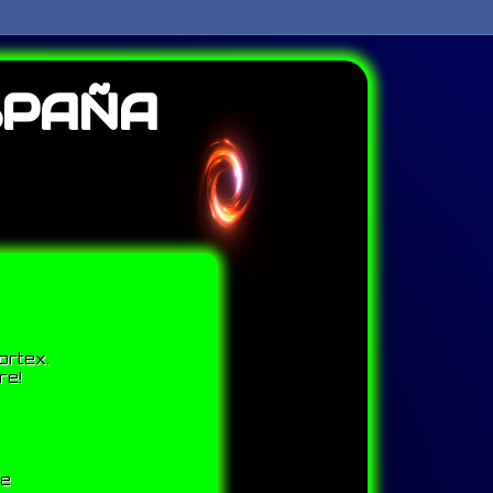
SPAÑA
ortex.
re!
me