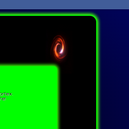
ortex.
re!