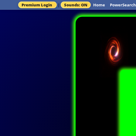
Premium Login
|
Sounds: ON
Home
PowerSearch