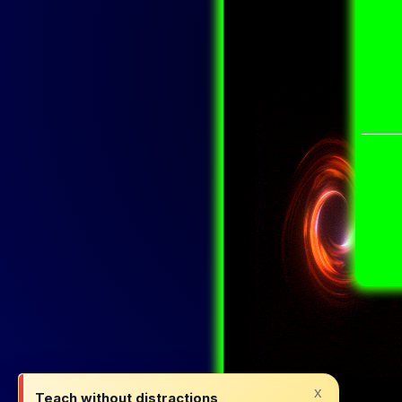
x
Teach without distractions