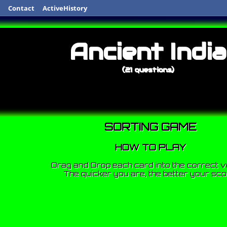
Contact
ActiveHistory
Ancient India
(21 questions)
SORTING GAME
HOW TO PLAY
Drag and Drop each card into the correct v
The quicker you are, the better your sco