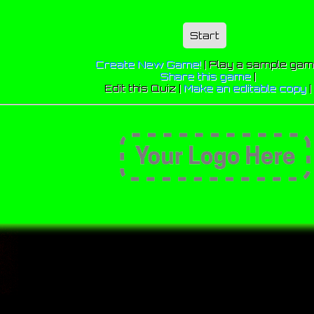
Start
Create New Game!
|
Play a sample ga
Share this game
|
Edit this Quiz |
Make an editable copy
|