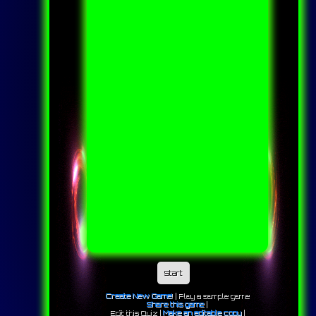
Start
Create New Game!
|
Play a sample game
Share this game
|
Edit this Quiz |
Make an editable copy
|