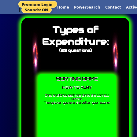
Premium Login
Home
PowerSearch
Contact
Activ
|
Sounds: ON
Types of
Expenditure:
(29 questions)
SORTING GAME
HOW TO PLAY
Drag and Drop each card into the correct
vortex.
The quicker you are, the better your score!