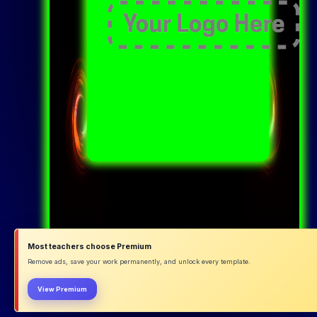
Most teachers choose Premium
Remove ads, save your work permanently, and unlock every template.
View Premium