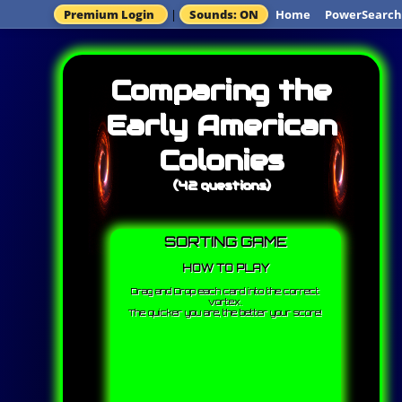
Premium Login
|
Sounds: ON
Home
PowerSearch
Comparing the
Early American
Colonies
(42 questions)
SORTING GAME
HOW TO PLAY
Drag and Drop each card into the correct
vortex.
The quicker you are, the better your score!