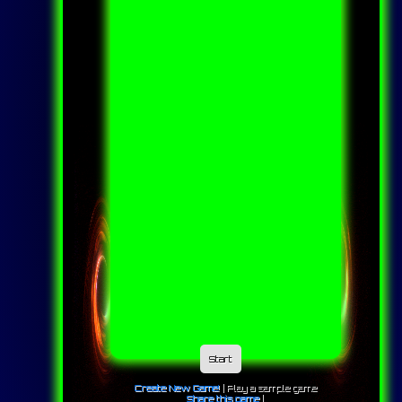
Start
Create New Game!
|
Play a sample game
Share this game
|