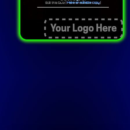
Edit this Quiz |
Make an editable copy
|