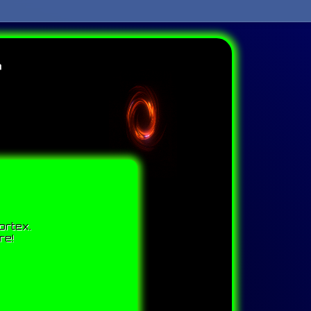
r
ortex.
re!