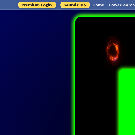
Premium Login
|
Sounds: ON
Home
PowerSearch