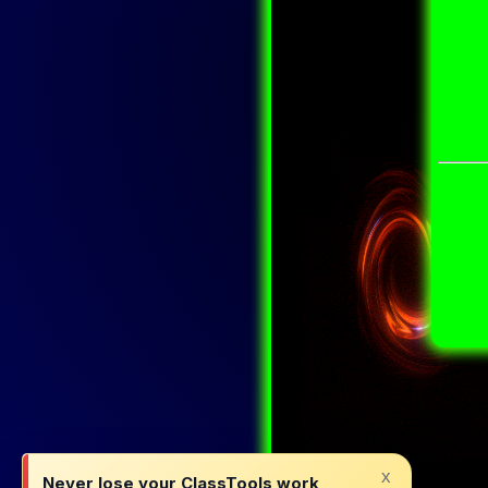
x
Never lose your ClassTools work