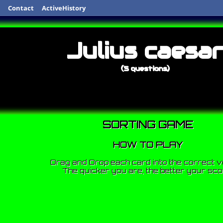
Contact
ActiveHistory
Julius caesa
(5 questions)
SORTING GAME
HOW TO PLAY
Drag and Drop each card into the correct v
The quicker you are, the better your sco