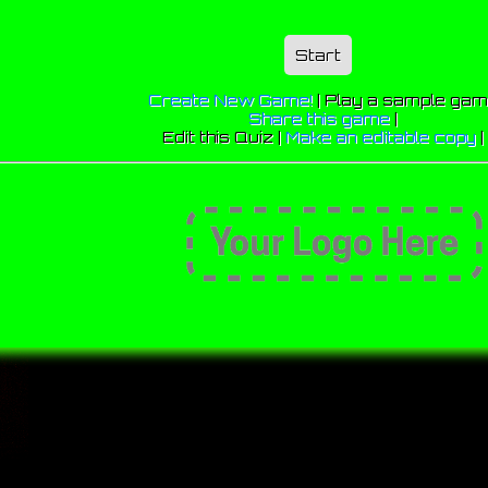
Start
Create New Game!
|
Play a sample ga
Share this game
|
Edit this Quiz |
Make an editable copy
|