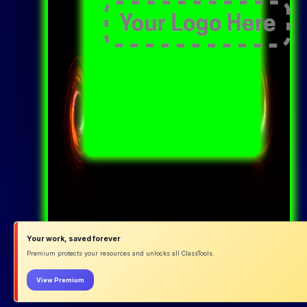
Your work, saved forever
Premium protects your resources and unlocks all ClassTools.
View Premium