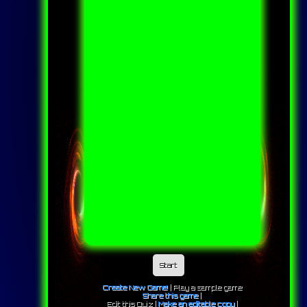
Start
Create New Game!
|
Play a sample game
Share this game
|
Edit this Quiz |
Make an editable copy
|