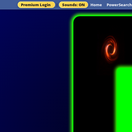
Premium Login
|
Sounds: ON
Home
PowerSearch