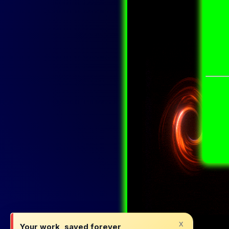
x
Your work, saved forever