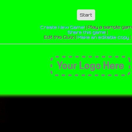
Start
Create New Game!
|
Play a sample ga
Share this game
|
Edit this Quiz |
Make an editable copy
|