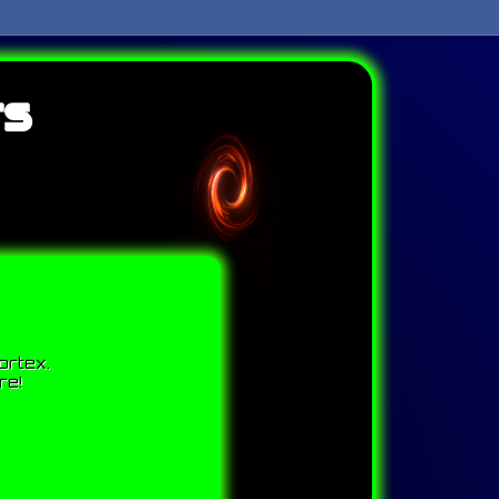
ts
ortex.
re!