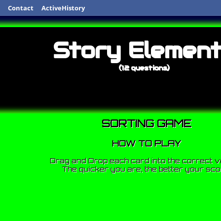
Contact
ActiveHistory
Story Elemen
(12 questions)
SORTING GAME
HOW TO PLAY
Drag and Drop each card into the correct v
The quicker you are, the better your sco