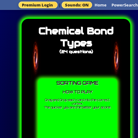
Premium Login
|
Sounds: ON
Home
PowerSearch
Chemical Bond
Types
(24 questions)
SORTING GAME
HOW TO PLAY
Drag and Drop each card into the correct
vortex.
The quicker you are, the better your score!