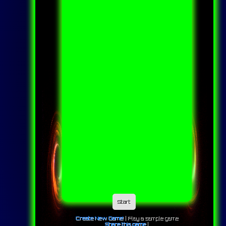
Start
Create New Game!
|
Play a sample game
Share this game
|