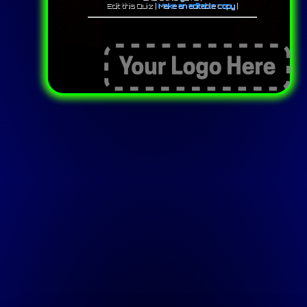
Edit this Quiz |
Make an editable copy
|