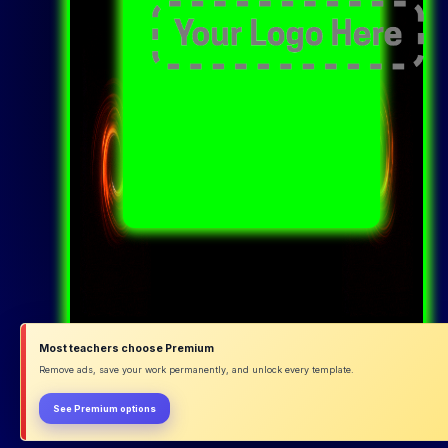
Most teachers choose Premium
Remove ads, save your work permanently, and unlock every template.
See Premium options