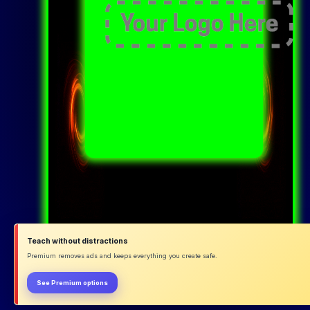
Teach without distractions
Premium removes ads and keeps everything you create safe.
See Premium options