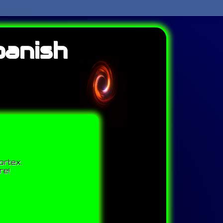
panish
ortex.
re!