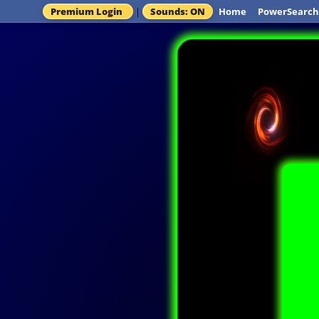
Premium Login
|
Sounds: ON
Home
PowerSearch