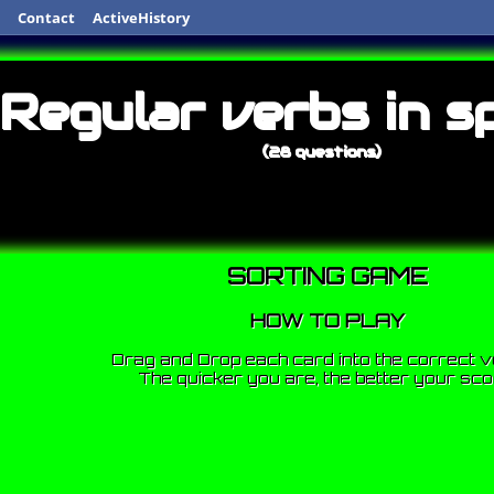
Contact
ActiveHistory
Regular verbs in s
(28 questions)
SORTING GAME
HOW TO PLAY
Drag and Drop each card into the correct v
The quicker you are, the better your sco