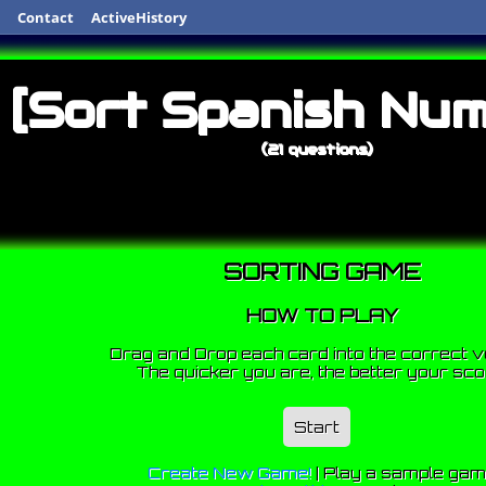
Contact
ActiveHistory
[Sort Spanish Num
(21 questions)
SORTING GAME
HOW TO PLAY
Drag and Drop each card into the correct v
The quicker you are, the better your sco
Start
Create New Game!
|
Play a sample ga