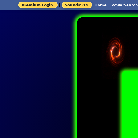
Premium Login
|
Sounds: ON
Home
PowerSearch