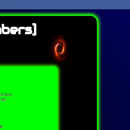
bers]
ortex.
re!
me