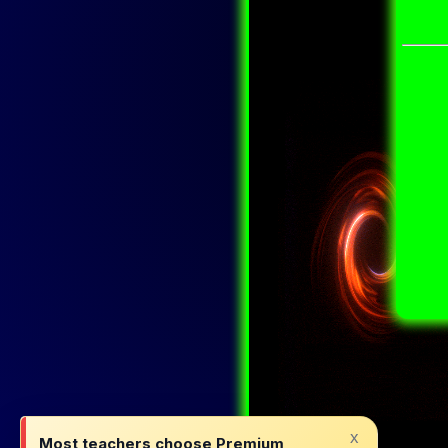
x
Most teachers choose Premium