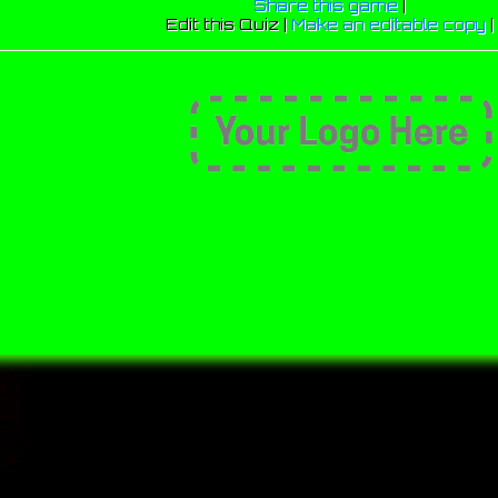
Share this game
|
Edit this Quiz |
Make an editable copy
|