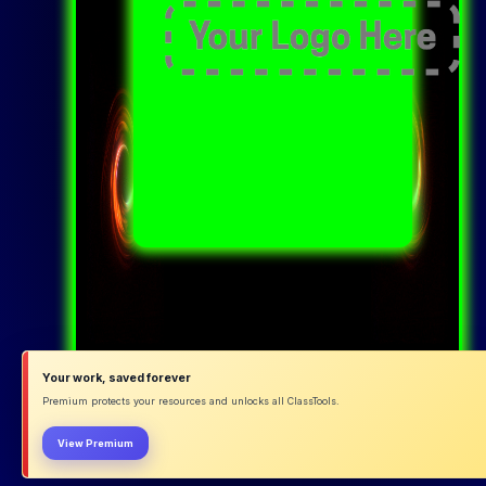
Your work, saved forever
Premium protects your resources and unlocks all ClassTools.
View Premium