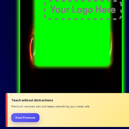
Teach without distractions
Premium removes ads and keeps everything you create safe.
View Premium