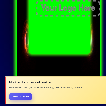
Most teachers choose Premium
Remove ads, save your work permanently, and unlock every template.
View Premium