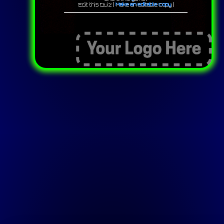
Edit this Quiz |
Make an editable copy
|