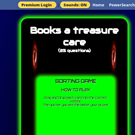
Premium Login
|
Sounds: ON
Home
PowerSearch
Books a treasure
care
(25 questions)
SORTING GAME
HOW TO PLAY
Drag and Drop each card into the correct
vortex.
The quicker you are, the better your score!