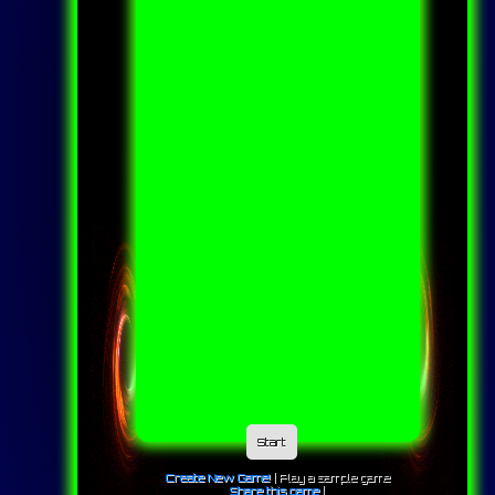
Start
Create New Game!
|
Play a sample game
Share this game
|