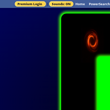
Premium Login
|
Sounds: ON
Home
PowerSearch