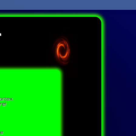
l
ortex.
re!
me