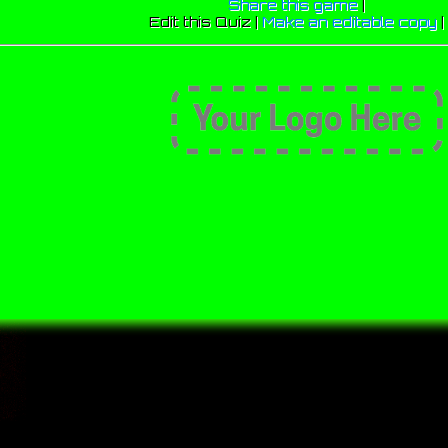
Share this game
|
Edit this Quiz |
Make an editable copy
|