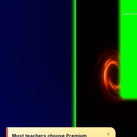
x
Most teachers choose Premium