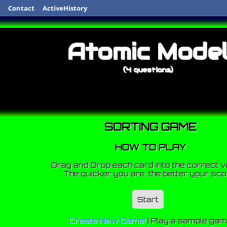
Contact
ActiveHistory
Atomic Mode
(4 questions)
SORTING GAME
HOW TO PLAY
Drag and Drop each card into the correct v
The quicker you are, the better your sco
Start
Create New Game!
|
Play a sample ga