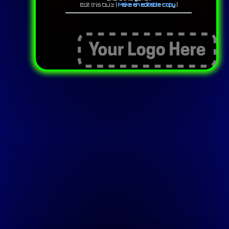
Edit this Quiz |
Make an editable copy
|