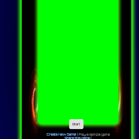
Start
Create New Game!
|
Play a sample game
Share this game
|