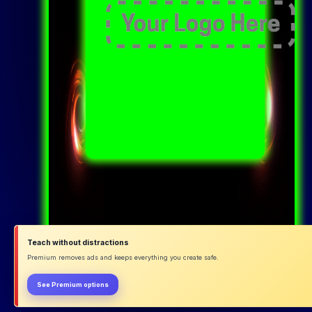
Teach without distractions
Premium removes ads and keeps everything you create safe.
See Premium options