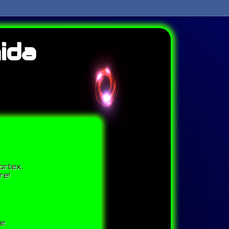
ida
ortex.
re!
me