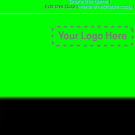
Share this game
|
Edit this Quiz |
Make an editable copy
|