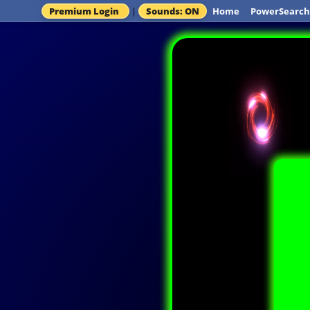
Premium Login
|
Sounds: ON
Home
PowerSearch