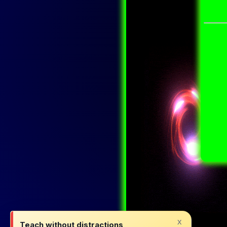
x
Teach without distractions