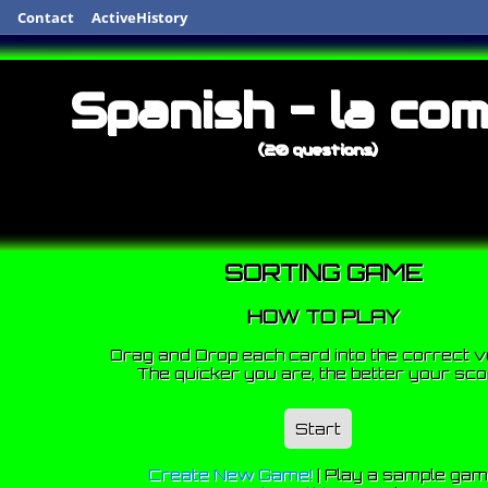
Contact
ActiveHistory
Spanish - la com
(20 questions)
SORTING GAME
HOW TO PLAY
Drag and Drop each card into the correct v
The quicker you are, the better your sco
Start
Create New Game!
|
Play a sample ga